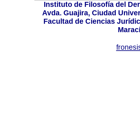
Instituto de Filosofía del 
Avda. Guajira, Ciudad Univer
Facultad de Ciencias Jurídica
Marac
frones