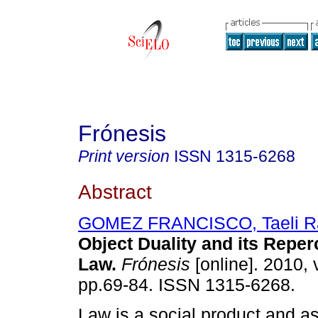
Frónesis
Print version
ISSN
1315-6268
Abstract
GOMEZ FRANCISCO, Taeli R
Object Duality and its Reper
Law
.
Frónesis
[online]. 2010, 
pp.69-84. ISSN 1315-6268.
Law is a social product and as