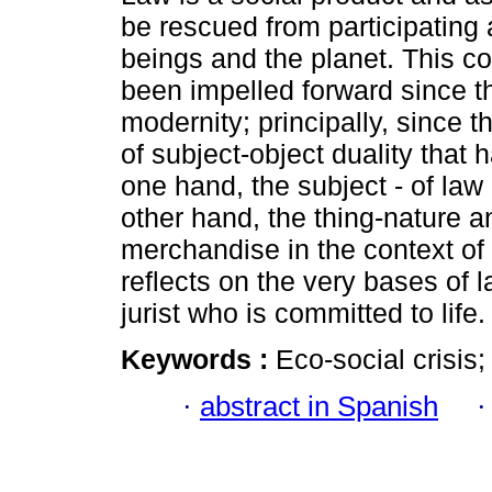
be rescued from participating
beings and the planet. This co
been impelled forward since th
modernity; principally, since t
of subject-object duality that h
one hand, the subject - of law
other hand, the thing-nature a
merchandise in the context of c
reflects on the very bases of 
jurist who is committed to life.
Keywords :
Eco-social crisis;
·
abstract in Spanish