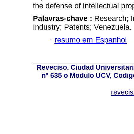
the defense of intellectual pro
Palavras-chave :
Research; In
Industry; Patents; Venezuela.
·
resumo em Espanhol
Reveciso. Ciudad Universitari
nª 635 o Modulo UCV, Codig
reveci