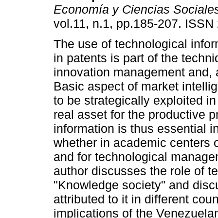
Economía y Ciencias Sociale
vol.11, n.1, pp.185-207. ISS
The use of technological info
in patents is part of the techn
innovation management and, ab
Basic aspect of market intelli
to be strategically exploited i
real asset for the productive p
information is thus essential 
whether in academic centers or 
and for technological manage
author discusses the role of t
"Knowledge society" and discu
attributed to it in different cou
implications of the Venezuelan