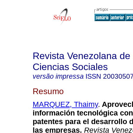
Revista Venezolana de
Ciencias Sociales
versão impressa
ISSN
2003050
Resumo
MARQUEZ, Thaimy
.
Aprovech
información tecnológica con
patentes para el desarrollo
d
las empresas
.
Revista Venez