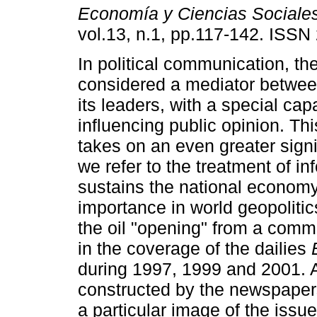
Economía y Ciencias Sociale
vol.13, n.1, pp.117-142. ISS
In political communication, t
considered a mediator betwee
its leaders, with a special capa
influencing public opinion. Th
takes on an even greater sign
we refer to the treatment of in
sustains the national economy
importance in world geopolitics
the oil "opening" from a commu
in the coverage of the dailies
during 1997, 1999 and 2001. A
constructed by the newspapers
a particular image of the issu