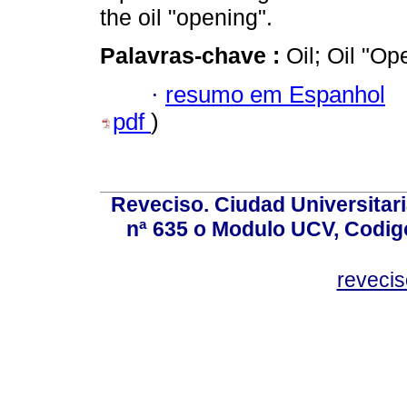
the oil "opening".
Palavras-chave :
Oil; Oil "O
·
resumo em Espanhol
pdf
)
Reveciso. Ciudad Universitari
nª 635 o Modulo UCV, Codig
reveci