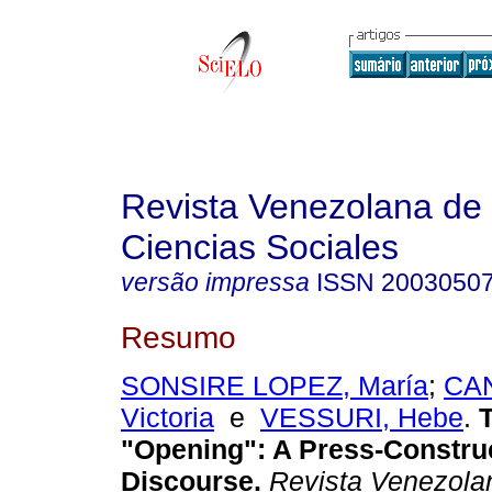
Revista Venezolana de
Ciencias Sociales
versão impressa
ISSN
2003050
Resumo
SONSIRE LOPEZ, María
;
CAN
Victoria
e
VESSURI, Hebe
.
T
"Opening"
:
A Press-Constru
Discourse
.
Revista Venezola