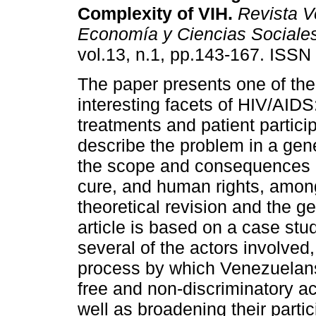
Complexity of VIH
.
Revista V
Economía y Ciencias Sociale
vol.13, n.1, pp.143-167. ISS
The paper presents one of th
interesting facets of HIV/AIDS:
treatments and patient particip
describe the problem in a gene
the scope and consequences o
cure, and human rights, among
theoretical revision and the ge
article is based on a case stu
several of the actors involved
process by which Venezuelans
free and non-discriminatory ac
well as broadening their partic