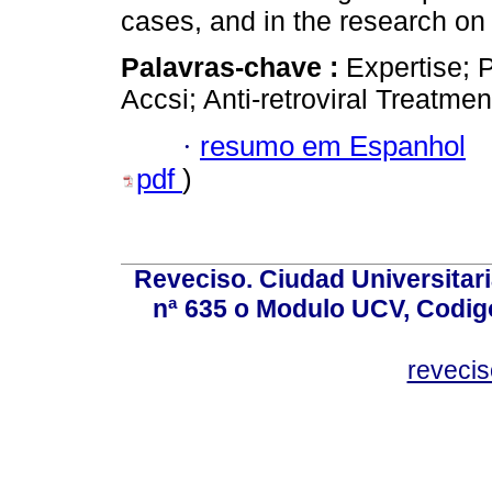
cases, and in the research on
Palavras-chave :
Expertise; P
Accsi; Anti-retroviral Treatmen
·
resumo em Espanhol
pdf
)
Reveciso. Ciudad Universitari
nª 635 o Modulo UCV, Codig
reveci