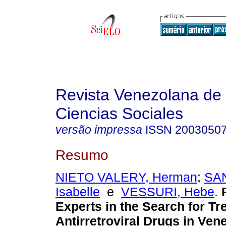
Revista Venezolana de
Ciencias Sociales
versão impressa
ISSN
2003050
Resumo
NIETO VALERY, Herman
;
SA
Isabelle
e
VESSURI, Hebe
.
Experts in the Search for Tr
Antirretroviral Drugs in Ven