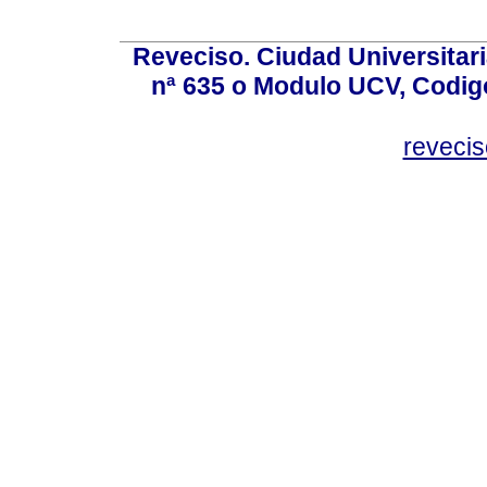
Reveciso. Ciudad Universitari
nª 635 o Modulo UCV, Codig
reveci