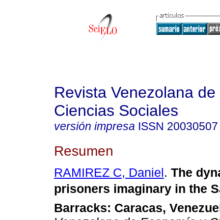
Revista Venezolana de
Ciencias Sociales
versión impresa
ISSN
20030507
Resumen
RAMIREZ C, Daniel
.
The dyn
prisoners imaginary in the 
Barracks
:
Caracas
, Venezue