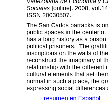
Venezolana de Economía y C
Sociales
[online]. 2008, vol.14
ISSN 20030507.
The San Carlos barracks is on
public spaces in the center o
has a long history as a prison 
political prisoners. The graff
inscriptions on the walls of th
reconstruct the imaginary of th
relationship with the different
cultural elements that set them
normal in such a place, the gra
expressing social differences 
·
resumen en Español