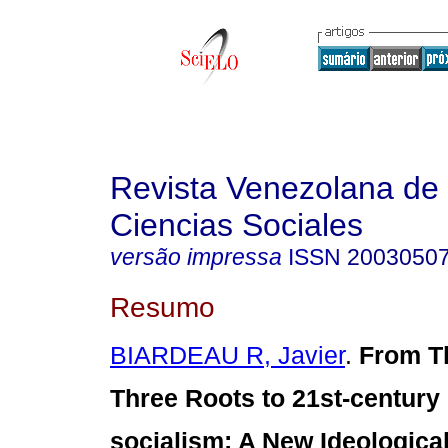
Revista Venezolana de
Ciencias Sociales
versão impressa
ISSN
2003050
Resumo
BIARDEAU R, Javier
.
From T
Three Roots to 21st-century
socialism
:
A New Ideological