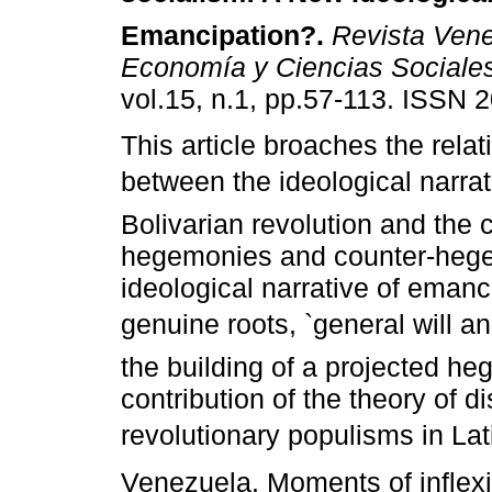
Emancipation?
.
Revista Vene
Economía y Ciencias Sociale
vol.15, n.1, pp.57-113. ISSN 
This article broaches the relat
between the ideological narrati
Bolivarian revolution and the 
hegemonies and counter-hege
ideological narrative of emanci
genuine roots, `general will 
the building of a projected h
contribution of the theory of d
revolutionary populisms in Lat
Venezuela. Moments of inflexi