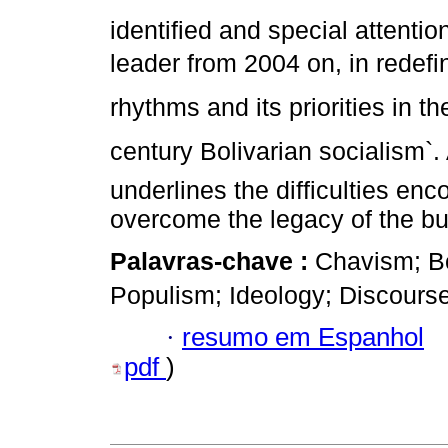
identified and special attenti
leader from 2004 on, in redefi
rhythms and its priorities in t
century Bolivarian socialism`.
underlines the difficulties en
overcome the legacy of the bu
Palavras-chave :
Chavism; Bo
Populism; Ideology; Discourse
·
resumo em Espanhol
pdf
)