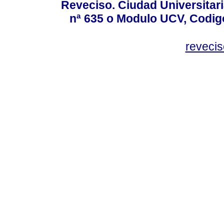
Reveciso. Ciudad Universitari
nª 635 o Modulo UCV, Codig
reveci