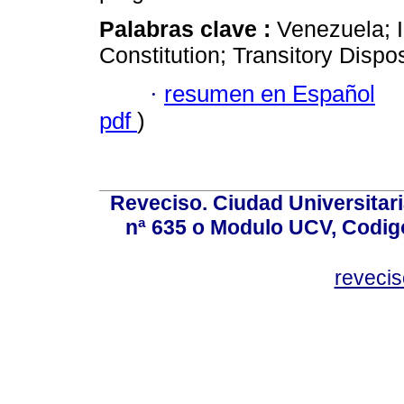
Palabras clave :
Venezuela; 
Constitution; Transitory Disposi
·
resumen en Español
pdf
)
Reveciso. Ciudad Universitari
nª 635 o Modulo UCV, Codig
reveci