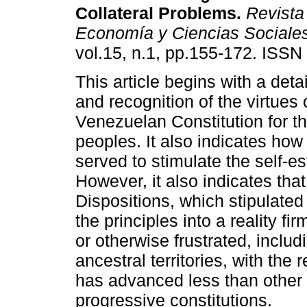
Collateral Problems
.
Revista
Economía y Ciencias Sociale
vol.15, n.1, pp.155-172. ISS
This article begins with a deta
and recognition of the virtues 
Venezuelan Constitution for t
peoples. It also indicates how 
served to stimulate the self-
However, it also indicates that
Dispositions, which stipulated 
the principles into a reality f
or otherwise frustrated, includi
ancestral territories, with the 
has advanced less than other 
progressive constitutions.