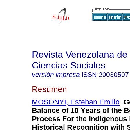
Revista Venezolana de
Ciencias Sociales
versión impresa
ISSN
20030507
Resumen
MOSONYI, Esteban Emilio
.
G
Balance of 10 Years of the B
Process For the Indigenous
Historical Recognition with 