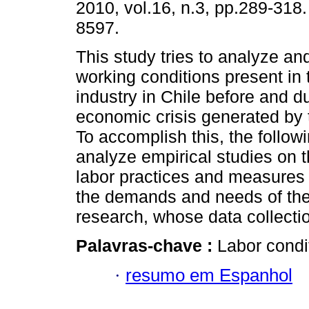
2010, vol.16, n.3, pp.289-318
8597.
This study tries to analyze an
working conditions present in
industry in Chile before and d
economic crisis generated by 
To accomplish this, the followi
analyze empirical studies on t
labor practices and measures 
the demands and needs of the 
research, whose data collecti
Palavras-chave :
Labor condit
·
resumo em Espanhol