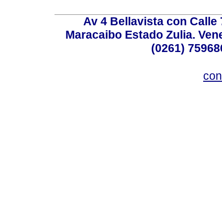
Av 4 Bellavista con Calle
Maracaibo Estado Zulia. Venez
(0261) 75968
con