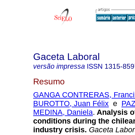
Gaceta Laboral
versão impressa
ISSN
1315-859
Resumo
GANGA CONTRERAS, Francis
BUROTTO, Juan Félix
e
PAZ
MEDINA, Daniela
.
Analysis o
conditions during the chile
industry crisis
.
Gaceta Labor