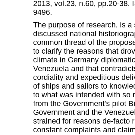
2013, vol.23, n.60, pp.20-38.
9496.
The purpose of research, is a 
discussed national historiogr
common thread of the propos
to clarify the reasons that dro
climate in Germany diplomatic 
Venezuela and that contradict
cordiality and expeditious del
of ships and sailors to knowl
to what was intended with so m
from the Government's pilot 
Government and the Venezuela
strained for reasons de-facto r
constant complaints and clai