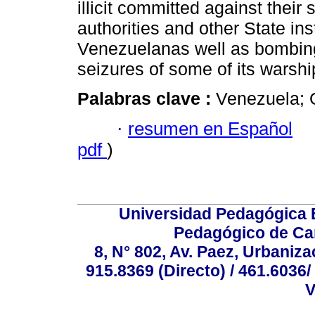
illicit committed against thei
authorities and other State ins
Venezuelanas well as bombing
seizures of some of its warshi
Palabras clave :
Venezuela; G
·
resumen en Español
pdf
)
Universidad Pedagógica E
Pedagógico de Car
8, N° 802, Av. Paez, Urbaniza
915.8369 (Directo) / 461.6036/
V