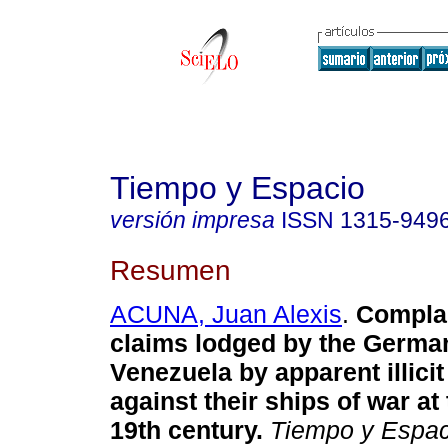
Tiempo y Espacio
versión impresa
ISSN
1315-949
Resumen
ACUNA, Juan Alexis
.
Compla
claims lodged by the Germa
Venezuela by apparent illici
against their ships of war at
19th century
.
Tiempo y Espac