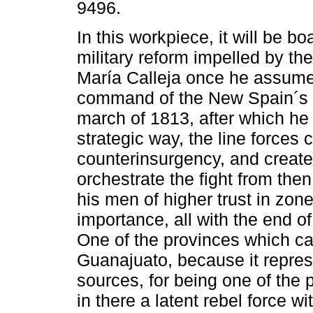
9496.
In this workpiece, it will be b
military reform impelled by the
María Calleja once he assume
command of the New Spain´s v
march of 1813, after which he
strategic way, the line forces
counterinsurgency, and create
orchestrate the fight from then.
his men of higher trust in zon
importance, all with the end o
One of the provinces which 
Guanajuato, because it repres
sources, for being one of the p
in there a latent rebel force w