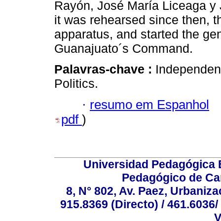
Rayón, José María Liceaga y
it was rehearsed since then, th
apparatus, and started the gen
Guanajuato´s Command.
Palavras-chave :
Independen
Politics.
·
resumo em Espanhol
pdf
)
Universidad Pedagógica E
Pedagógico de Car
8, N° 802, Av. Paez, Urbaniza
915.8369 (Directo) / 461.6036/
V