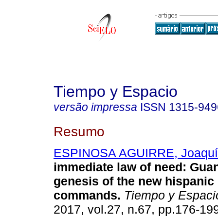
Tiempo y Espacio
versão impressa
ISSN
1315-949
Resumo
ESPINOSA AGUIRRE, Joaquí
immediate law of need
:
Guan
genesis of the new hispanic 
commands
.
Tiempo y Espaci
2017, vol.27, n.67, pp.176-19