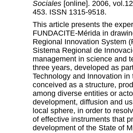
Sociales
[online]. 2006, vol.12
453. ISSN 1315-9518.
This article presents the expe
FUNDACITE-Mérida in drawin
Regional Innovation System (
Sistema Regional de Innovaci
management in science and te
three years, developed as par
Technology and Innovation in 
conceived as a structure, prod
among diverse entities or acto
development, diffusion and us
local sphere, in order to resol
of effective instruments that 
development of the State of Mer