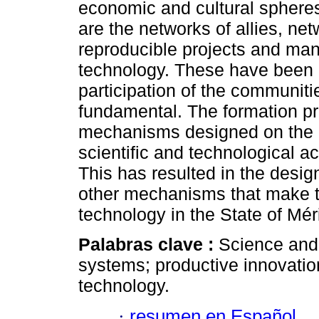
economic and cultural sphere
are the networks of allies, ne
reproducible projects and ma
technology. These have been 
participation of the communiti
fundamental. The formation p
mechanisms designed on the n
scientific and technological act
This has resulted in the desig
other mechanisms that make t
technology in the State of Mér
Palabras clave :
Science and
systems; productive innovation
technology.
·
resumen en Español