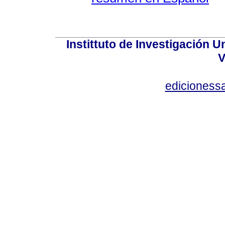
Instittuto de Investigación U
V
edicioness