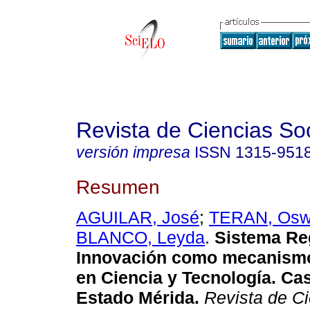
Revista de Ciencias So
versión impresa
ISSN
1315-951
Resumen
AGUILAR, José
;
TERAN, Osw
BLANCO, Leyda
.
Sistema Re
Innovación como mecanismo
en Ciencia y Tecnología. Ca
Estado Mérida
.
Revista de Ci