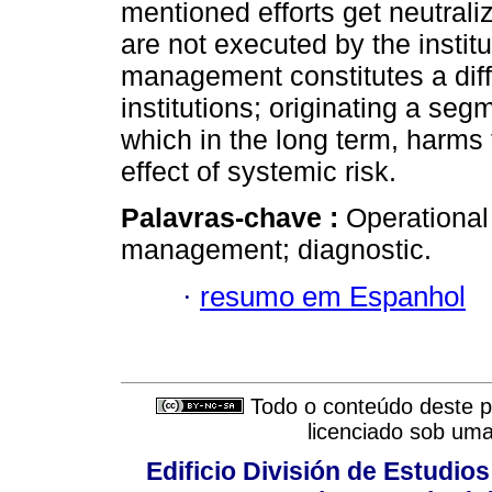
mentioned efforts get neutral
are not executed by the institu
management constitutes a diffe
institutions; originating a se
which in the long term, harms 
effect of systemic risk.
Palavras-chave :
Operational 
management; diagnostic.
·
resumo em Espanhol
Todo o conteúdo deste pe
licenciado sob um
Edificio División de Estudios