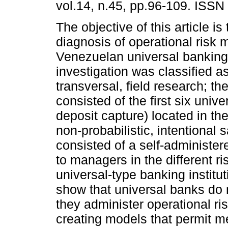
vol.14, n.45, pp.96-109. ISSN
The objective of this article i
diagnosis of operational risk
Venezuelan universal banking
investigation was classified as
transversal, field research; t
consisted of the first six unive
deposit capture) located in the
non-probabilistic, intentional
consisted of a self-administer
to managers in the different ris
universal-type banking institut
show that universal banks do 
they administer operational ris
creating models that permit m