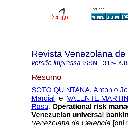
Revista Venezolana de
versão impressa
ISSN
1315-998
Resumo
SOTO QUINTANA, Antonio Jo
Marcial
e
VALENTE MARTINE
Rosa
.
Operational risk man
Venezuelan universal banki
Venezolana de Gerencia
[onli