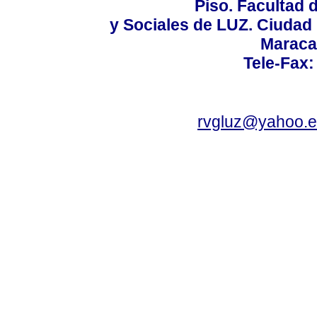
Piso. Facultad
y Sociales de LUZ. Ciudad 
Maraca
Tele-Fax:
rvgluz@yahoo.e