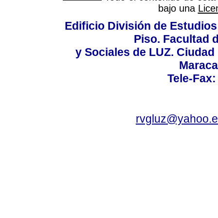
bajo una
Lice
Edificio División de Estudios
Piso. Facultad
y Sociales de LUZ. Ciudad 
Maraca
Tele-Fax:
rvgluz@yahoo.e