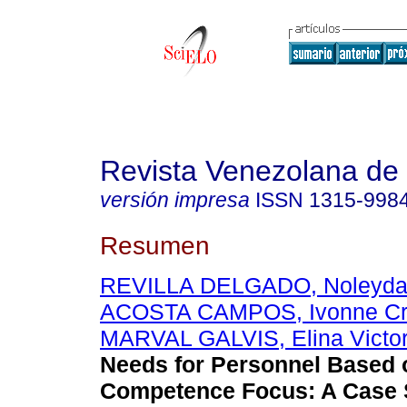
Revista Venezolana de
versión impresa
ISSN
1315-998
Resumen
REVILLA DELGADO, Noleyda d
ACOSTA CAMPOS, Ivonne Cri
MARVAL GALVIS, Elina Victor
Needs for Personnel Based 
Competence Focus
:
A Case