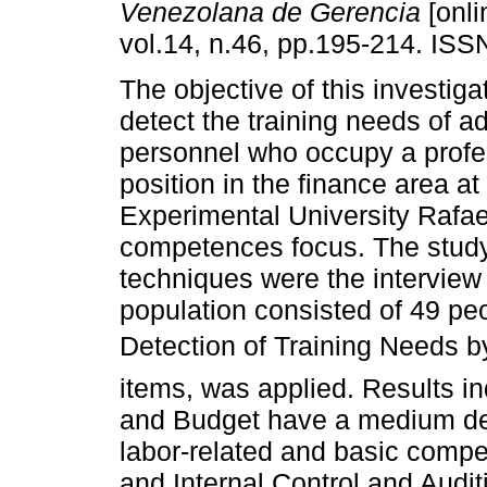
Venezolana de Gerencia
[onli
vol.14, n.46, pp.195-214. IS
The objective of this investiga
detect the training needs of a
personnel who occupy a profe
position in the finance area at
Experimental University Rafae
competences focus. The study 
techniques were the intervie
population consisted of 49 pe
Detection of Training Needs 
items, was applied. Results i
and Budget have a medium degr
labor-related and basic comp
and Internal Control and Audi