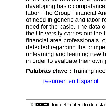
developing basic competences 
labor. The Group Financial An
of need in generic and labor
need for the basic. The data 
the University carries out the 
financial area professionals, 
detected regarding the compe
unlearning and learning new ha
in order to evaluate their own
Palabras clave :
Training ne
·
resumen en Español
Todo el contenido de esta 