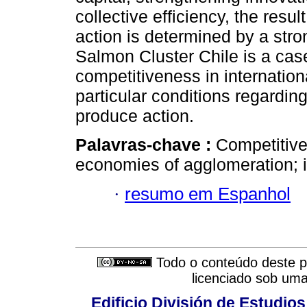
collective efficiency, the resu
action is determined by a stro
Salmon Cluster Chile is a cas
competitiveness in internation
particular conditions regarding 
produce action.
Palavras-chave :
Competitive
economies of agglomeration; i
·
resumo em Espanhol
Todo o conteúdo deste pe
licenciado sob um
Edificio División de Estudios