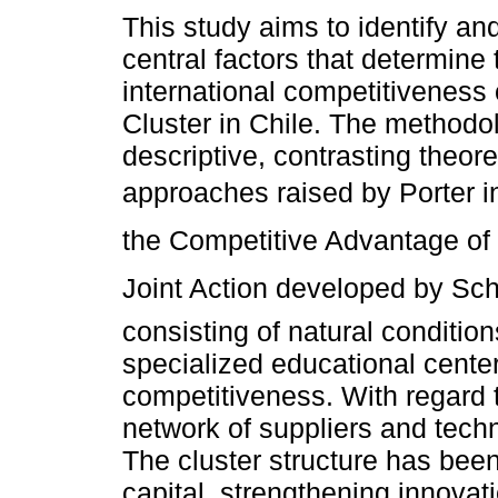
This study aims to identify an
central factors that determine 
international competitiveness
Cluster in Chile. The methodo
descriptive, contrasting theore
approaches raised by Porter i
the Competitive Advantage of 
Joint Action developed by Sch
consisting of natural conditio
specialized educational center
competitiveness. With regard t
network of suppliers and tech
The cluster structure has been
capital, strengthening innovat