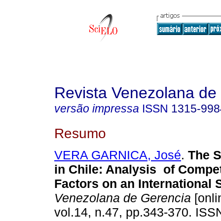
Revista Venezolana de
versão impressa
ISSN
1315-998
Resumo
VERA GARNICA, José
.
The S
in Chile
:
Analysis of Compet
Factors on an International
Venezolana de Gerencia
[onli
vol.14, n.47, pp.343-370. IS