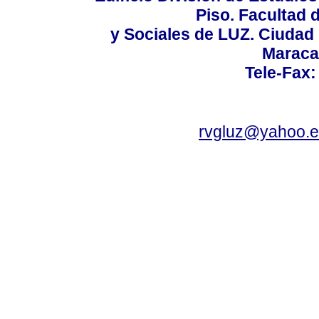
Piso. Facultad
y Sociales de LUZ. Ciudad 
Maraca
Tele-Fax:
rvgluz@yahoo.e