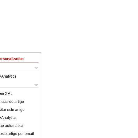
ersonalizados
 Analytics
 em XML
cias do artigo
tar este artigo
 Analytics
ão automática
este artigo por email