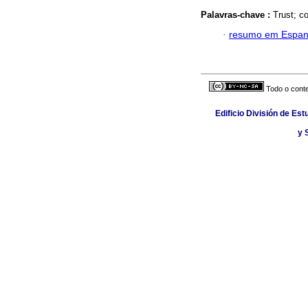
Palavras-chave :
Trust; c
·
resumo em Espan
Todo o conte
Edificio División de Est
y 