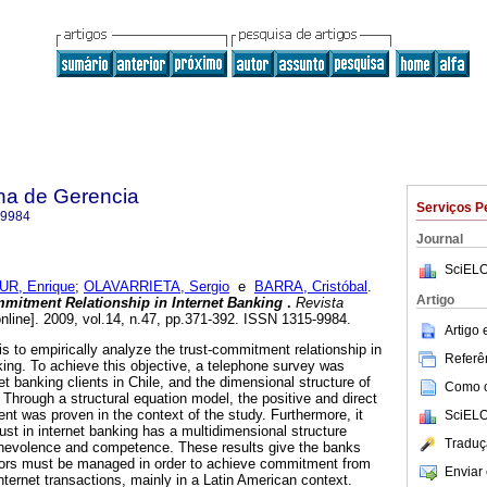
na de Gerencia
Serviços P
-9984
Journal
SciELO
R, Enrique
;
OLAVARRIETA, Sergio
e
BARRA, Cristóbal
.
Artigo
mmitment Relationship in Internet Banking
.
Revista
nline]. 2009, vol.14, n.47, pp.371-392. ISSN 1315-9984.
Artigo
 is to empirically analyze the trust-commitment relationship in
Referên
king. To achieve this objective, a telephone survey was
net banking clients in Chile, and the dimensional structure of
Como ci
 Through a structural equation model, the positive and direct
nt was proven in the context of the study. Furthermore, it
SciELO
ust in internet banking has a multidimensional structure
Traduç
enevolence and competence. These results give the banks
ors must be managed in order to achieve commitment from
Enviar 
ernet transactions, mainly in a Latin American context.