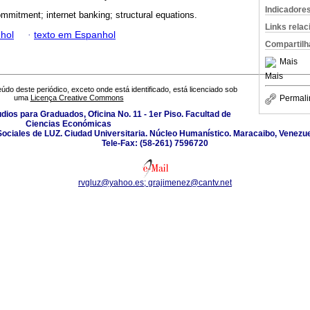
Indicadore
ommitment; internet banking; structural equations.
Links rela
hol
·
texto em Espanhol
Compartilh
Mais
Mais
údo deste periódico, exceto onde está identificado, está licenciado sob
Permali
uma
Licença Creative Commons
udios para Graduados, Oficina No. 11 - 1er Piso. Facultad de
Ciencias Económicas
Sociales de LUZ. Ciudad Universitaria. Núcleo Humanístico. Maracaibo, Venezue
Tele-Fax: (58-261) 7596720
rvgluz@yahoo.es; grajimenez@cantv.net