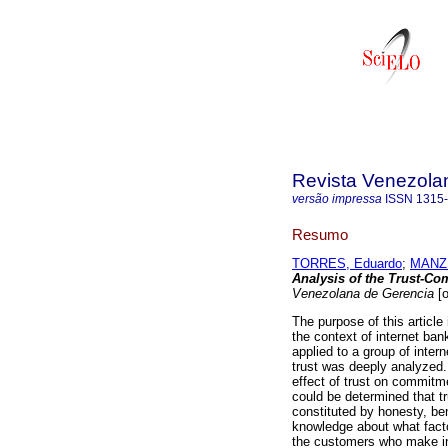
Revista Venezola
versão impressa
ISSN
1315
Resumo
TORRES, Eduardo
;
MANZU
Analysis of the Trust-Co
Venezolana de Gerencia
[o
The purpose of this article
the context of internet ban
applied to a group of inter
trust was deeply analyzed.
effect of trust on commitme
could be determined that tr
constituted by honesty, b
knowledge about what fact
the customers who make int