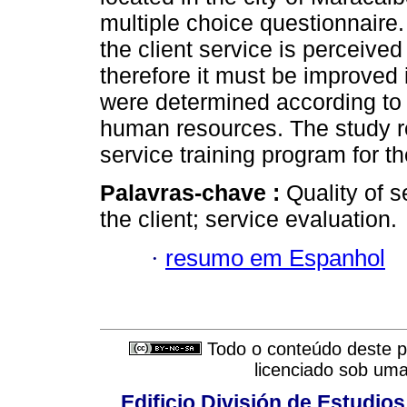
multiple choice questionnaire. 
the client service is perceive
therefore it must be improved in
were determined according to 
human resources. The study r
service training program for 
Palavras-chave :
Quality of s
the client; service evaluation.
·
resumo em Espanhol
Todo o conteúdo deste pe
licenciado sob um
Edificio División de Estudios