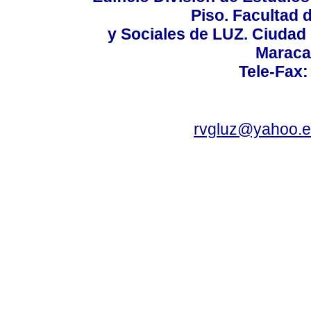
Piso. Facultad
y Sociales de LUZ. Ciudad 
Maraca
Tele-Fax:
rvgluz@yahoo.e