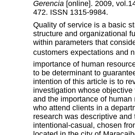
Gerencia
[online]. 2009, vol.1
472. ISSN 1315-9984.
Quality of service is a basic s
structure and organizational fu
within parameters that conside
customers expectations and n
importance of human resource
to be determinant to guarantee
intention of this article is to r
investigation whose objective 
and the importance of human r
who attend clients in a departm
research was descriptive and 
intentional-casual, chosen fro
located in the city of Maracai