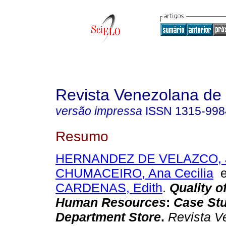
Revista Venezolana de
versão impressa
ISSN
1315-998
Resumo
HERNANDEZ DE VELAZCO, J
CHUMACEIRO, Ana Cecilia
CARDENAS, Edith
.
Quality o
Human Resources
:
Case Stu
Department Store
.
Revista V