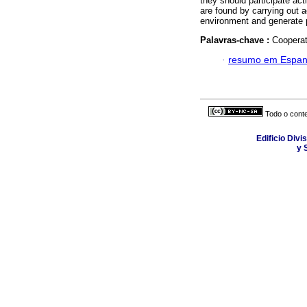
they should participate act
are found by carrying out ac
environment and generate p
Palavras-chave :
Cooperat
·
resumo em Espan
Todo o conte
Edificio Div
y 