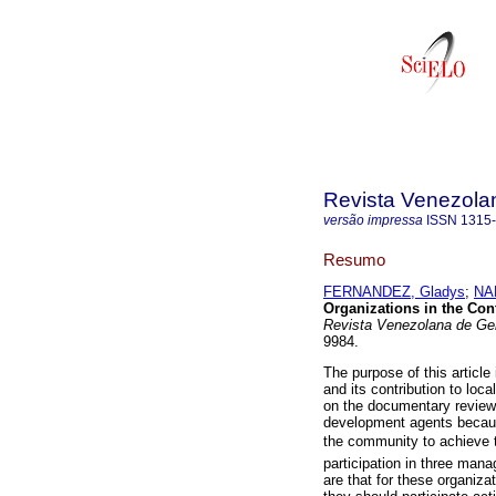
Revista Venezola
versão impressa
ISSN
1315
Resumo
FERNANDEZ, Gladys
;
NA
Organizations in the Con
Revista Venezolana de Ge
9984.
The purpose of this article 
and its contribution to lo
on the documentary review 
development agents becaus
the community to achieve th
participation in three mana
are that for these organiza