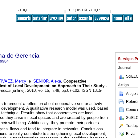
na de Gerencia
Serviços P
-9984
Journal
SciELO
RVAEZ, Mercy
e
SENIOR, Alexa
.
Cooperative
Artigo
text of Local Development
:
an Approach to Their Study
.
rencia
[online]. 2010, vol.15, n.49, pp.87-102. ISSN 1315-
Artigo
Referên
is to present a reflection about cooperative sector activity
cal development. A qualitative research model was used, based
Como ci
technique. Results show that cooperatives are local
e they arise in local spaces and are created by people from
SciELO
eir well-being. Additionally, they promote their partners
Traduç
gerial flows and tend to integrate in networks. Conclusions
tions to really contribute to strengthening local development,
Enviar 