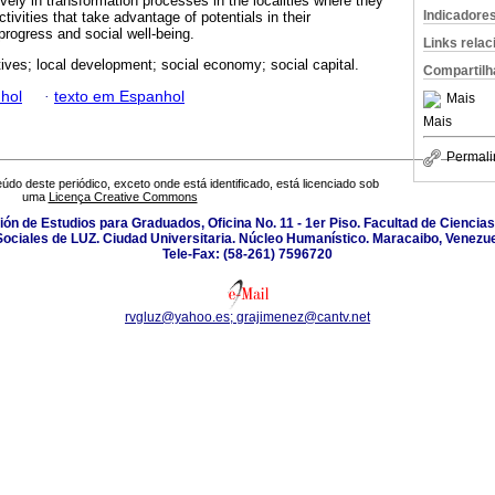
ively in transformation processes in the localities where they
Indicadore
tivities that take advantage of potentials in their
rogress and social well-being.
Links rela
ives; local development; social economy; social capital.
Compartilh
hol
·
texto em Espanhol
Mais
Mais
Permali
údo deste periódico, exceto onde está identificado, está licenciado sob
uma
Licença Creative Commons
isión de Estudios para Graduados, Oficina No. 11 - 1er Piso. Facultad de Cienci
Sociales de LUZ. Ciudad Universitaria. Núcleo Humanístico. Maracaibo, Venezue
Tele-Fax: (58-261) 7596720
rvgluz@yahoo.es; grajimenez@cantv.net