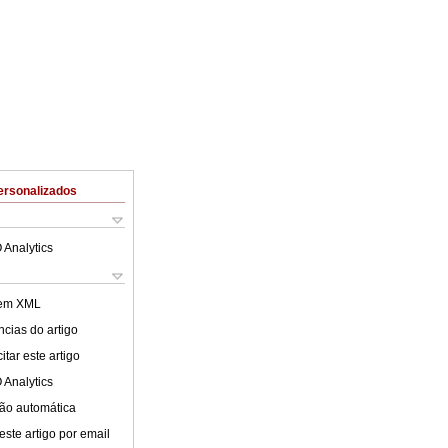
ersonalizados
 Analytics
 em XML
cias do artigo
tar este artigo
 Analytics
ão automática
este artigo por email