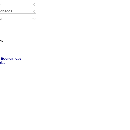
s
cionados
ar
nk
as Económicas
la.