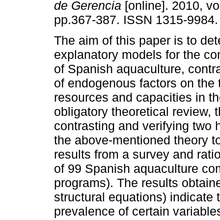
de Gerencia
[online]. 2010, vo
pp.367-387. ISSN 1315-9984.
The aim of this paper is to de
explanatory models for the co
of Spanish aquaculture, contra
of endogenous factors on the 
resources and capacities in t
obligatory theoretical review,
contrasting and verifying two 
the above-mentioned theory to
results from a survey and rat
of 99 Spanish aquaculture c
programs). The results obtaine
structural equations) indicate 
prevalence of certain variable