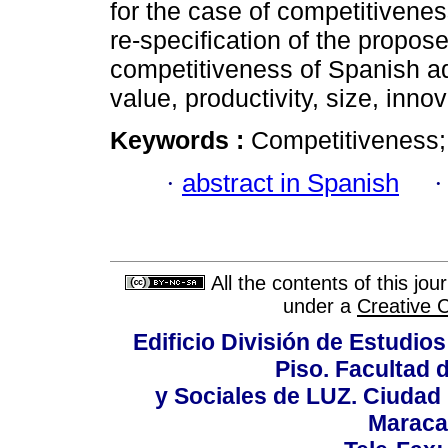
for the case of competitivene
re-specification of the propo
competitiveness of Spanish aq
value, productivity, size, inno
Keywords :
Competitiveness; 
·
abstract in Spanish
All the contents of this jo
under a
Creative 
Edificio División de Estudios
Piso. Facultad
y Sociales de LUZ. Ciudad 
Maraca