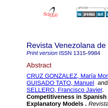
Revista Venezolana de
Print version
ISSN
1315-9984
Abstract
CRUZ GONZALEZ, María Mont
GUISADO TATO, Manuel
an
SELLERO, Francisco Javier
.
Competitiveness in Spanish
Explanatory Models
.
Revist