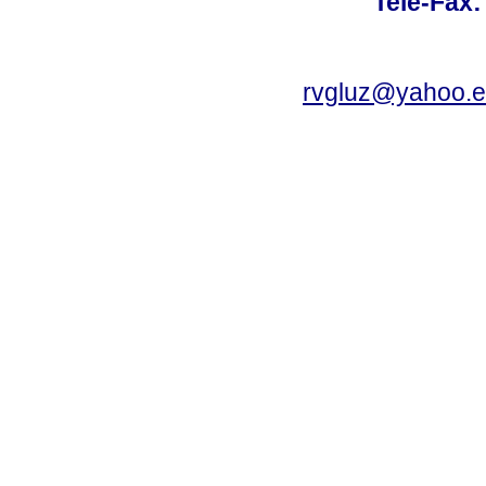
Tele-Fax:
rvgluz@yahoo.e