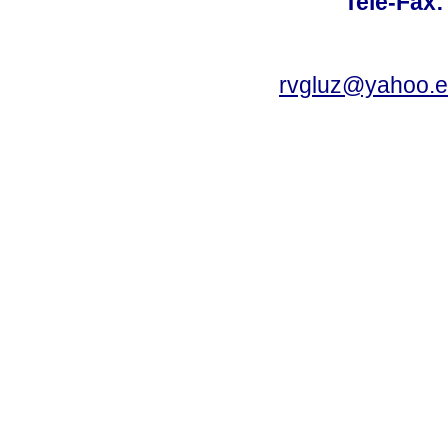
Tele-Fax:
rvgluz@yahoo.e