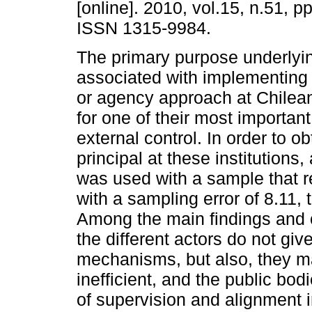
[online]. 2010, vol.15, n.51, p
ISSN 1315-9984.
The primary purpose underlyin
associated with implementing 
or agency approach at Chilean
for one of their most importa
external control. In order to o
principal at these institutions
was used with a sample that
with a sampling error of 8.11,
Among the main findings and c
the different actors do not gi
mechanisms, but also, they ma
inefficient, and the public bo
of supervision and alignment i