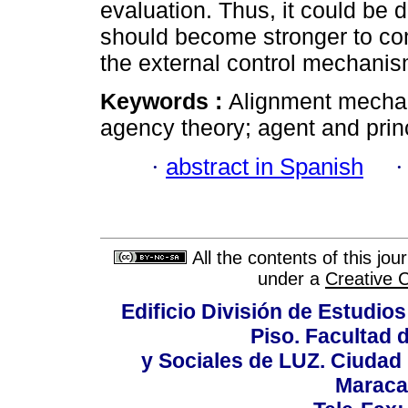
evaluation. Thus, it could be 
should become stronger to co
the external control mechanis
Keywords :
Alignment mechan
agency theory; agent and princ
·
abstract in Spanish
All the contents of this jo
under a
Creative 
Edificio División de Estudios
Piso. Facultad
y Sociales de LUZ. Ciudad 
Maraca