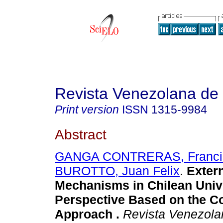
Revista Venezolana de
Print version
ISSN
1315-9984
Abstract
GANGA CONTRERAS, Franci
BUROTTO, Juan Felix
.
Extern
Mechanisms in Chilean Unive
Perspective Based on the Co
Approach
.
Revista Venezola