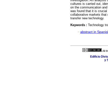
investigation. An analysis 
cultures is carried out, ide
on the communication and i
was found that it is crucia
collaborative markets that 
transfer new technology.
Keywords :
Technology tra
·
abstract in Spanis
All 
Edificio Div
y 