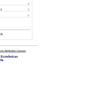
ks
nk
s Attribution License
as Económicas
la.