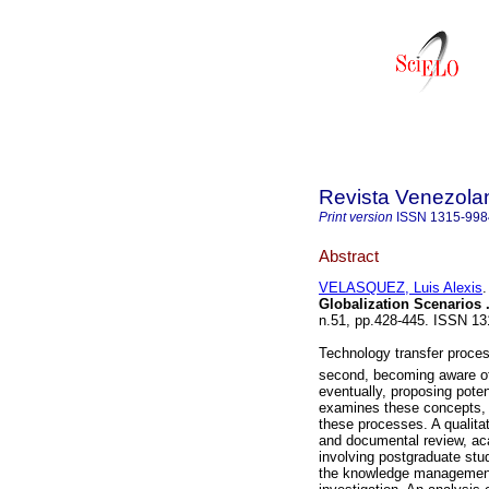
Revista Venezola
Print version
ISSN
1315-998
Abstract
VELASQUEZ, Luis Alexis
.
Globalization Scenarios
n.51, pp.428-445. ISSN 13
Technology transfer process
second, becoming aware of 
eventually, proposing poten
examines these concepts, 
these processes. A qualitat
and documental review, ac
involving postgraduate stu
the knowledge management 