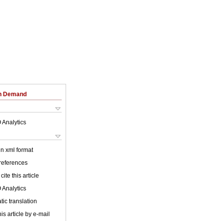
on Demand
 Analytics
 in xml format
 references
cite this article
 Analytics
ic translation
is article by e-mail