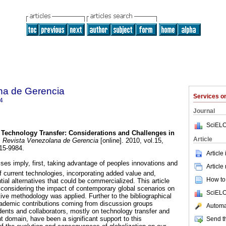
na de Gerencia
Services 
4
Journal
SciELO
Technology Transfer
:
Considerations and Challenges in
Article
.
Revista Venezolana de Gerencia
[online]. 2010, vol.15,
15-9984.
Article
es imply, first, taking advantage of peoples innovations and
Article
current technologies, incorporating added value and,
How to 
tial alternatives that could be commercialized. This article
considering the impact of contemporary global scenarios on
SciELO
ive methodology was applied. Further to the bibliographical
ademic contributions coming from discussion groups
Automat
dents and collaborators, mostly on technology transfer and
domain, have been a significant support to this
Send th