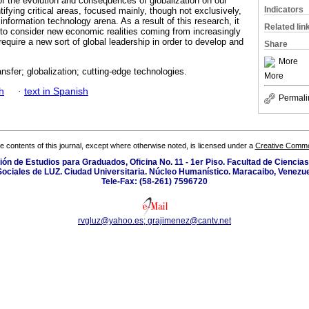
of the evolution and consequences of globalization on our
Indicators
ntifying critical areas, focused mainly, though not exclusively,
nformation technology arena. As a result of this research, it
Related lin
l to consider new economic realities coming from increasingly
require a new sort of global leadership in order to develop and
Share
More
nsfer; globalization; cutting-edge technologies.
More
h
·
text in Spanish
Permali
the contents of this journal, except where otherwise noted, is licensed under a
Creative Common
isión de Estudios para Graduados, Oficina No. 11 - 1er Piso. Facultad de Cienci
Sociales de LUZ. Ciudad Universitaria. Núcleo Humanístico. Maracaibo, Venezue
Tele-Fax: (58-261) 7596720
rvgluz@yahoo.es; grajimenez@cantv.net