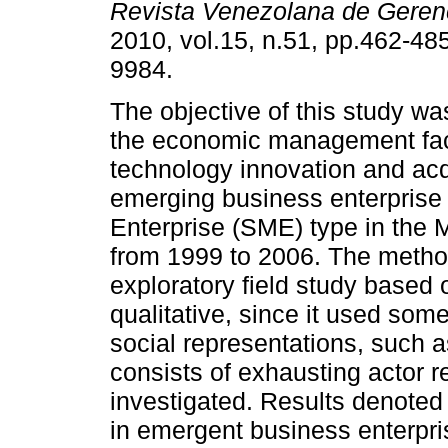
Revista Venezolana de Geren
2010, vol.15, n.51, pp.462-48
9984.
The objective of this study wa
the economic management fact
technology innovation and acqu
emerging business enterprise
Enterprise (SME) type in the M
from 1999 to 2006. The metho
exploratory field study based 
qualitative, since it used som
social representations, such a
consists of exhausting actor r
investigated. Results denoted 
in emergent business enterpr