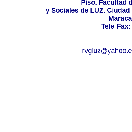
Piso. Facultad
y Sociales de LUZ. Ciudad 
Maraca
Tele-Fax:
rvgluz@yahoo.e