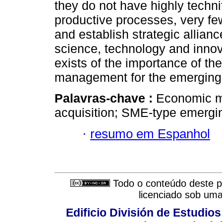
they do not have highly techn
productive processes, very fe
and establish strategic allian
science, technology and inno
exists of the importance of t
management for the emerging e
Palavras-chave :
Economic m
acquisition; SME-type emergin
·
resumo em Espanhol
Todo o conteúdo deste pe
licenciado sob um
Edificio División de Estudios