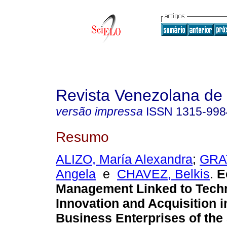
Revista Venezolana de
versão impressa
ISSN
1315-998
Resumo
ALIZO, María Alexandra
;
GRA
Angela
e
CHAVEZ, Belkis
.
E
Management Linked to Tech
Innovation and Acquisition 
Business Enterprises of the