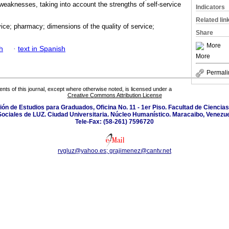
weaknesses, taking into account the strengths of self-service
Indicators
Related lin
vice; pharmacy; dimensions of the quality of service;
Share
More
h
·
text in Spanish
More
Permali
tents of this journal, except where otherwise noted, is licensed under a
Creative Commons Attribution License
isión de Estudios para Graduados, Oficina No. 11 - 1er Piso. Facultad de Cienci
Sociales de LUZ. Ciudad Universitaria. Núcleo Humanístico. Maracaibo, Venezue
Tele-Fax: (58-261) 7596720
rvgluz@yahoo.es; grajimenez@cantv.net