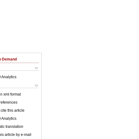
on Demand
 Analytics
 in xml format
 references
cite this article
 Analytics
ic translation
is article by e-mail