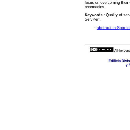
focus on overcoming their 
pharmacies.
Keywords :
Quality of ser
ServPerf.
·
abstract in Spanis
All the con
Edificio Div
y 