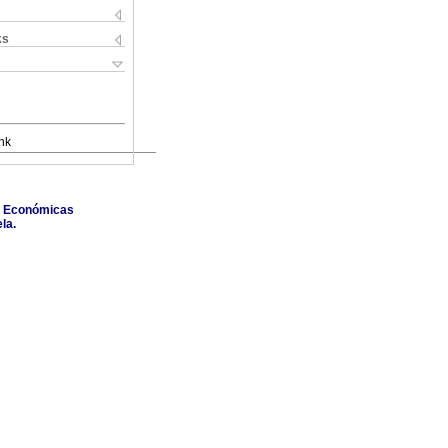
ks
nk
as Económicas
la.