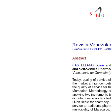
Revista Venezola
Print version
ISSN
1315-998
Abstract
CASTELLANO, Susie
an
and Self-Service Pharmac
Venezolana de Gerencia
[o
Today, quality of service s
the market at high competi
the quality of service for 
Maracaibo. Methodology co
applying two instruments t
dichotomous scale to identi
Likert scale for pharmacy 
service at traditional phar
municipality of Maracaibo, 