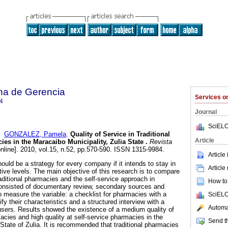
na de Gerencia
Services 
4
Journal
SciELO
d
GONZALEZ, Pamela
.
Quality of Service in Traditional
Article
ies in the Maracaibo Municipality, Zulia State
.
Revista
nline]. 2010, vol.15, n.52, pp.570-590. ISSN 1315-9984.
Article
hould be a strategy for every company if it intends to stay in
Article
tive levels. The main objective of this research is to compare
traditional pharmacies and the self-service approach in
How to 
nsisted of documentary review, secondary sources and
o measure the variable: a checklist for pharmacies with a
SciELO
fy their characteristics and a structured interview with a
Automat
users. Results showed the existence of a medium quality of
macies and high quality at self-service pharmacies in the
Send th
State of Zulia. It is recommended that traditional pharmacies