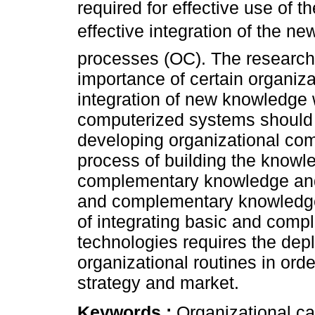
required for effective use of 
effective integration of the ne
processes (OC). The research 
importance of certain organizat
integration of new knowledge w
computerized systems should 
developing organizational com
process of building the knowl
complementary knowledge and 
and complementary knowledge.
of integrating basic and com
technologies requires the depl
organizational routines in orde
strategy and market.
Keywords :
Organizational ca