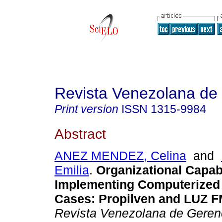
Revista Venezolana de
Print version
ISSN
1315-9984
Abstract
ANEZ MENDEZ, Celina
and
Emilia
.
Organizational Capabi
Implementing Computerized
Cases
:
Propilven and LUZ F
Revista Venezolana de Geren