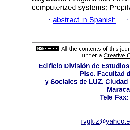
computerized systems; Propil
·
abstract in Spanish
All the contents of this jo
under a
Creative 
Edificio División de Estudios
Piso. Facultad
y Sociales de LUZ. Ciudad 
Maraca
Tele-Fax:
rvgluz@yahoo.e