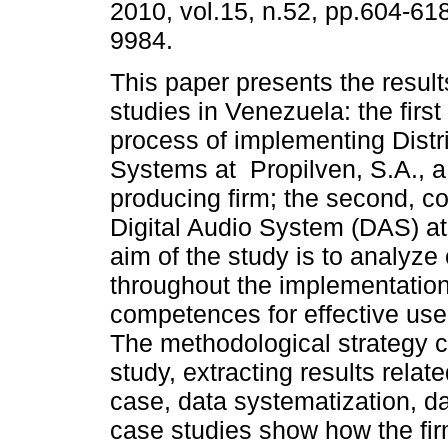
2010, vol.15, n.52, pp.604-61
9984.
This paper presents the result
studies in Venezuela: the firs
process of implementing Distr
Systems at Propilven, S.A., a
producing firm; the second, c
Digital Audio System (DAS) at
aim of the study is to analyze
throughout the implementation 
competences for effective use
The methodological strategy co
study, extracting results relat
case, data systematization, d
case studies show how the fir