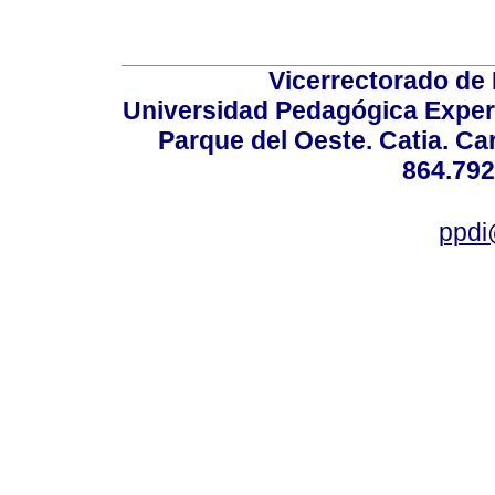
Vicerrectorado de 
Universidad Pedagógica Experi
Parque del Oeste. Catia. Ca
864.792
ppdi