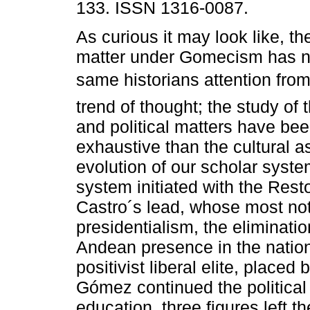
133. ISSN 1316-0087.
As curious it may look like, t
matter under Gomecism has no
same historians attention fro
trend of thought; the study of
and political matters have be
exhaustive than the cultural as
evolution of our scholar sys
system initiated with the Rest
Castro´s lead, whose most not
presidentialism, the eliminatio
Andean presence in the nation
positivist liberal elite, placed
Gómez continued the political
education, three figures left th