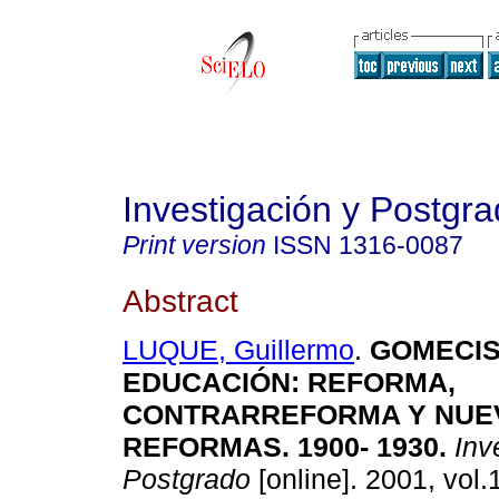
Investigación y Postgr
Print version
ISSN
1316-0087
Abstract
LUQUE, Guillermo
.
GOMECIS
EDUCACIÓN
:
REFORMA,
CONTRARREFORMA Y NUE
REFORMAS. 1900- 1930
.
Inve
Postgrado
[online]. 2001, vol.