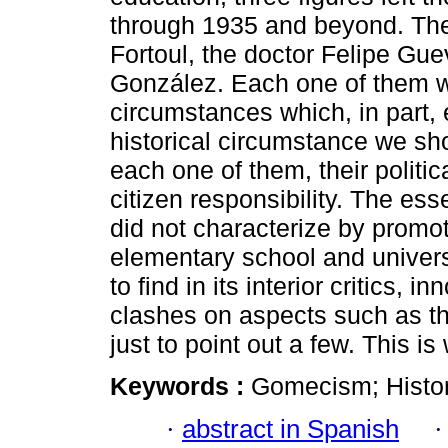
through 1935 and beyond. Thes
Fortoul, the doctor Felipe Gu
González. Each one of them wo
circumstances which, in part, 
historical circumstance we sho
each one of them, their politic
citizen responsibility. The es
did not characterize by promo
elementary school and universi
to find in its interior critics, 
clashes on aspects such as the
just to point out a few. This i
Keywords :
Gomecism; Histor
·
abstract in Spanish