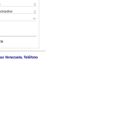
s
cionados
nk
as Venezuela. Teléfono