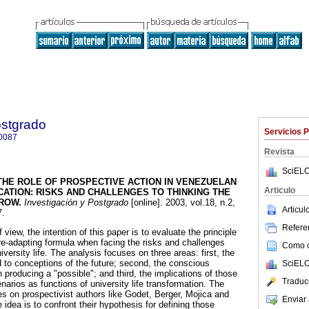
ostgrado
Servicios 
0087
Revista
SciELO
THE ROLE OF PROSPECTIVE ACTION IN VENEZUELAN
Articulo
CATION
:
RISKS AND CHALLENGES TO THINKING THE
RROW
.
Investigación y Postgrado
[online]. 2003, vol.18, n.2,
Articu
7.
Referen
view, the intention of this paper is to evaluate the principle
 re-adapting formula when facing the risks and challenges
Como ci
versity life. The analysis focuses on three areas: first, the
d to conceptions of the future; second, the conscious
SciELO
n producing a "possible"; and third, the implications of those
Traduc
narios as functions of university life transformation. The
es on prospectivist authors like Godet, Berger, Mojica and
Enviar 
dea is to confront their hypothesis for defining those