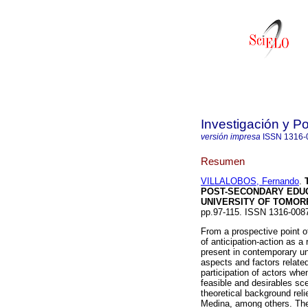
Investigación y P
versión impresa
ISSN
1316-
Resumen
VILLALOBOS, Fernando
.
POST-SECONDARY EDU
UNIVERSITY OF TOMO
pp.97-115. ISSN 1316-008
From a prospective point of 
of anticipation-action as a
present in contemporary uni
aspects and factors relate
participation of actors whe
feasible and desirables sce
theoretical background reli
Medina, among others. The i