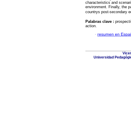
characteristics and scenari
environment. Finally, the pa
countrys post-secondary e
Palabras clave :
prospecti
action.
·
resumen en Espa
Vicer
Universidad Pedagógic