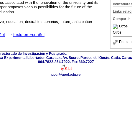
os associated with the renovation of the university and its
Indicadore
per proposes various possibilities for the future of the
Links rela
ducation.
Compartir
ve; education; desirable scenarios; future; anticipation-
Otros
Otros
ñol
·
texto en Español
Permali
rectorado de Investigación y Postgrado.
a Experimental Libertador. Caracas. Av. Sucre. Parque del Oeste. Catia. Carac
864.7822-864.7922. Fax 860.7227
ppdi@upel.edu.ve