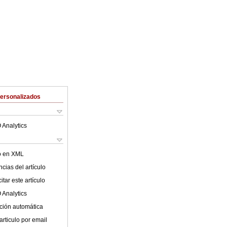
Personalizados
 Analytics
lo en XML
cias del artículo
tar este artículo
 Analytics
ción automática
articulo por email