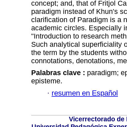
concept; and, that of Fritjol C
paradigm instead of Khun's sc
clarification of Paradigm is a 
academic circles. Especially i
"Introduction to research met
Such analytical superficiality 
the term by the students witho
connotations, denotations, me
Palabras clave :
paradigm; ep
episteme.
·
resumen en Español
Vicerrectorado de 
Universidad Pedagógica Experi