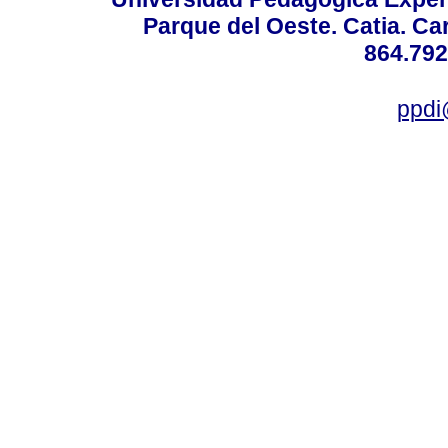
Parque del Oeste. Catia. Ca
864.792
ppdi