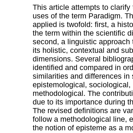
This article attempts to clarify
uses of the term Paradigm. T
applied is twofold: first, a hist
the term within the scientific 
second, a linguistic approach
its holistic, contextual and su
dimensions. Several bibliograp
identified and compared in ord
similarities and differences in 
epistemological, sociological, 
methodological. The contribut
due to its importance during t
The revised definitions are va
follow a methodological line,
the notion of episteme as a m