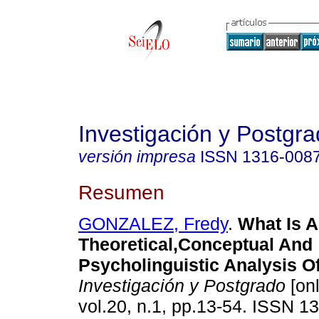
Investigación y Postgr
versión impresa
ISSN
1316-008
Resumen
GONZALEZ, Fredy
.
What Is 
Theoretical,Conceptual And
Psycholinguistic Analysis O
Investigación y Postgrado
[onl
vol.20, n.1, pp.13-54. ISSN 1