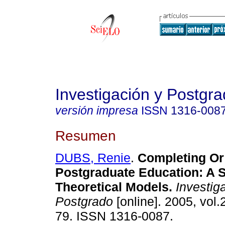
Investigación y Postgr
versión impresa
ISSN
1316-008
Resumen
DUBS, Renie
.
Completing Or
Postgraduate Education: A 
Theoretical Models
.
Investig
Postgrado
[online]. 2005, vol.
79. ISSN 1316-0087.