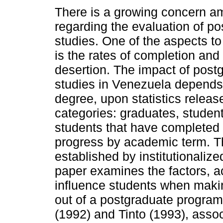
There is a growing concern a
regarding the evaluation of p
studies. One of the aspects t
is the rates of completion and
desertion. The impact of post
studies in Venezuela depends,
degree, upon statistics release
categories: graduates, students
students that have completed 
progress by academic term. T
established by institutionaliz
paper examines the factors, ac
influence students when makin
out of a postgraduate program
(1992) and Tinto (1993), assoc