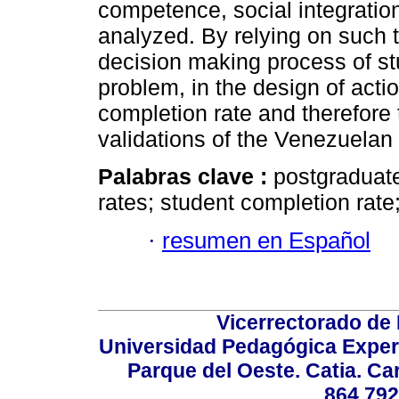
competence, social integratio
analyzed. By relying on such th
decision making process of stu
problem, in the design of acti
completion rate and therefore
validations of the Venezuelan r
Palabras clave :
postgraduate
rates; student completion rate
·
resumen en Español
Vicerrectorado de 
Universidad Pedagógica Experi
Parque del Oeste. Catia. Ca
864.792