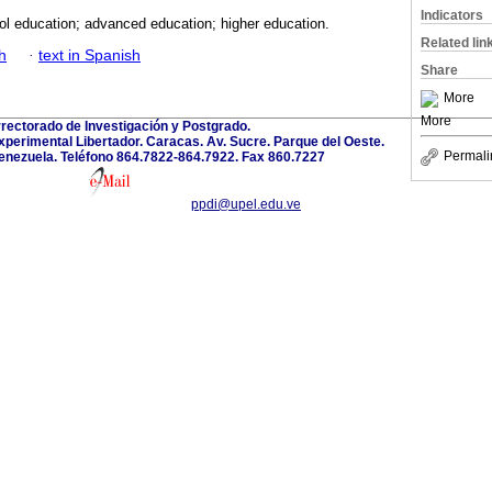
Indicators
ol education; advanced education; higher education.
Related lin
h
·
text in Spanish
Share
More
More
rectorado de Investigación y Postgrado.
perimental Libertador. Caracas. Av. Sucre. Parque del Oeste.
Permali
enezuela. Teléfono 864.7822-864.7922. Fax 860.7227
ppdi@upel.edu.ve