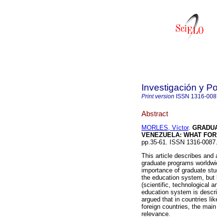
Investigación y P
Print version
ISSN
1316-008
Abstract
MORLES, Víctor
.
GRADUA
VENEZUELA
:
WHAT FOR
pp.35-61. ISSN 1316-0087
This article describes and 
graduate programs worldwi
importance of graduate stud
the education system, but b
(scientific, technological 
education system is describ
argued that in countries l
foreign countries, the main
relevance.