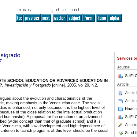
ostgrado
Services 
7
Journal
SciELO
TE SCHOOL EDUCATION OR ADVANCED
EDUCATION IN
Article
?
.
Investigación y Postgrado
[online]. 2005, vol.20, n.2,
.
Article
argues about the evolution and characteristics of the
Article
de, making emphasis in the Venezuelan case. The social
ies is enhanced, not only because it is the highest level of
How to 
ecause of the close relation to the intellectual production
and humanistic). A proposal for the creation of an advanced
SciELO
ed (wider concept than that of graduate school) and it is
Automat
ike Venezuela, with low development and high dependence of
 criterion to launch programs at this level should be the social
Send th