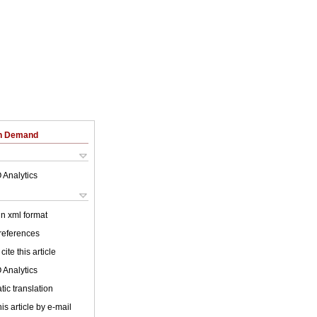
on Demand
 Analytics
 in xml format
 references
cite this article
 Analytics
ic translation
is article by e-mail