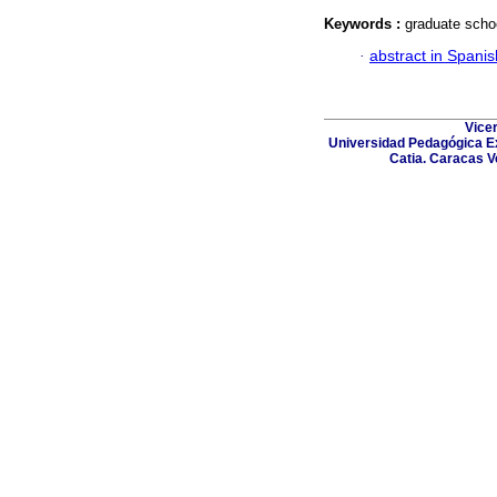
Keywords :
graduate scho
·
abstract in Spanis
Vicer
Universidad Pedagógica Ex
Catia. Caracas V