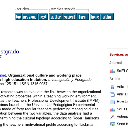
ostgrado
Services 
7
Journal
SciELO
bet
.
Organizational culture and working place
Article
a high education Intitution
.
Investigación y Postgrado
1, pp.125-151. ISSN 1316-0087.
Article
 research was to evaluate the link between the organizational
Article
otivating properties within a teaching working environment.
was the Teachers Professional Development Institute (IMPM)
How to 
minos branch of the Universidad Pedagógica Experimental
 made of forty regular teachers performing managing duties.
SciELO
elation between the two variables, the data analysis had a
Automat
determining the cultural typology according to Roger Harrisons
Send th
ng the teachers motivational profile according to Hackman