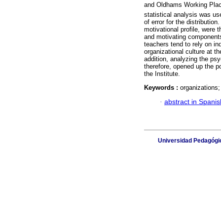
and Oldhams Working Place
statistical analysis was u
of error for the distributi
motivational profile, were 
and motivating components
teachers tend to rely on in
organizational culture at t
addition, analyzing the psy
therefore, opened up the p
the Institute.
Keywords :
organizations; 
·
abstract in Spanis
Universidad Pedagógic