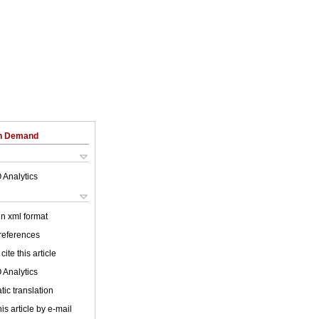
on Demand
 Analytics
 in xml format
 references
cite this article
 Analytics
ic translation
is article by e-mail