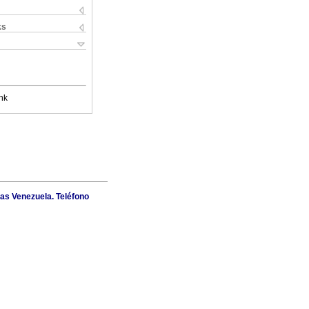
ks
nk
as Venezuela. Teléfono