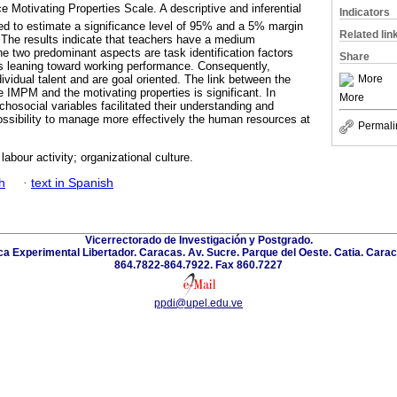
 Motivating Properties Scale. A descriptive and inferential
Indicators
sed to estimate a significance level of 95% and a 5% margin
Related lin
on. The results indicate that teachers have a medium
the two predominant aspects are task identification factors
Share
 leaning toward working performance. Consequently,
More
dividual talent and are goal oriented. The link between the
he IMPM and the motivating properties is significant. In
More
chosocial variables facilitated their understanding and
ossibility to manage more effectively the human resources at
Permali
labour activity; organizational culture.
h
·
text in Spanish
Vicerrectorado de Investigación y Postgrado.
a Experimental Libertador. Caracas. Av. Sucre. Parque del Oeste. Catia. Carac
864.7822-864.7922. Fax 860.7227
ppdi@upel.edu.ve