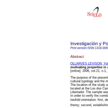
Investigación y P
Print version
ISSN
1316-008
Abstract
OLLARVES LEVISON, Yoli
motivating properties in 
[online]. 2006, vol.21, n.
The purpose of the present
cultural typology and the m
The location of the study 
located at the Los dos Ca
Libertador. The sample was
In order to verify the corr
twofold orientation: first, 
theory; second, establishi