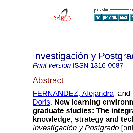
Investigación y Postgr
Print version
ISSN
1316-0087
Abstract
FERNANDEZ, Alejandra
an
Doris
.
New learning environ
graduate studies
:
The integr
knowledge, strategy and te
Investigación y Postgrado
[onl