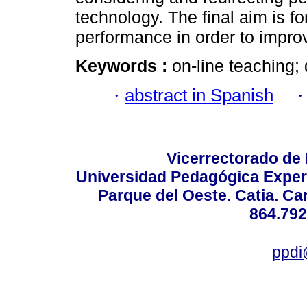
technology. The final aim is for
performance in order to impro
Keywords :
on-line teaching; 
·
abstract in Spanish
Vicerrectorado de 
Universidad Pedagógica Experi
Parque del Oeste. Catia. Ca
864.792
ppdi