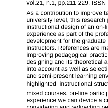
vol.21, n.1, pp.211-229. ISSN
As a contribution to improve t
university level, this research
instructional design of an on-l
experience as part of the prof
development for the graduate
instructors. References are ma
improving pedagogical practice
designing and its theoretical
into account as well as select
and semi-present learning env
highlighted: instructional struc
mixed courses, on-line partici
experience we can device a cru
considering and redirecting p