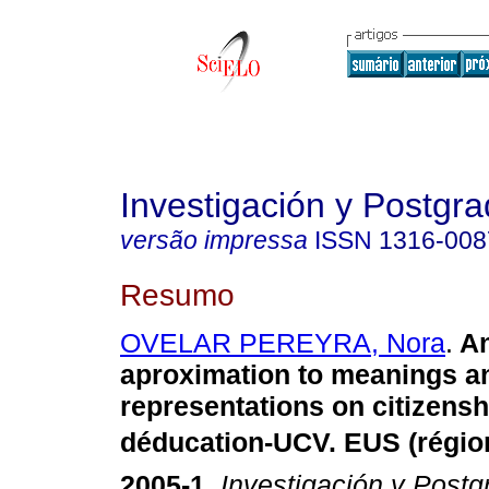
Investigación y Postgr
versão impressa
ISSN
1316-008
Resumo
OVELAR PEREYRA, Nora
.
An
aproximation to meanings an
representations on citizensh
déducation-UCV. EUS (région
2005-1
.
Investigación y Postg