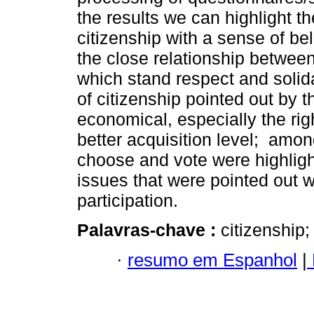
the results we can highlight t
citizenship with a sense of be
the close relationship betwee
which stand respect and solida
of citizenship pointed out by 
economical, especially the ri
better acquisition level; among
choose and vote were highlight
issues that were pointed out w
participation.
Palavras-chave :
citizenship;
·
resumo em Espanhol
|