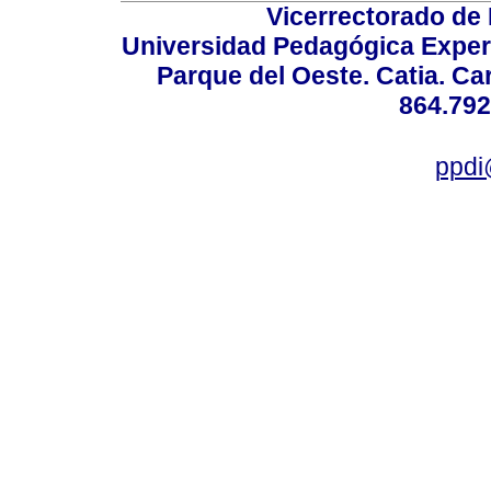
Vicerrectorado de 
Universidad Pedagógica Experi
Parque del Oeste. Catia. Ca
864.792
ppdi