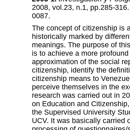
2008, vol.23, n.1, pp.285-316
0087.
The concept of citizenship is
historically marked by differe
meanings. The purpose of this
is to achieve a more profoun
approximation of the social re
citizenship, identify the defin
citizenship means to Venezue
perceive themselves in the exe
research was carried out in 2
on Education and Citizenship,
the Supervised University Stu
UCV. It was basically carried 
processing of questionnaires