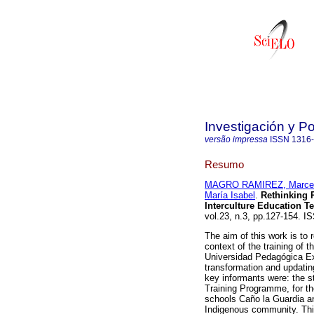
Investigación y P
versão impressa
ISSN
1316
Resumo
MAGRO RAMIREZ, Marce
María Isabel
.
Rethinking P
Interculture Education T
vol.23, n.3, pp.127-154. I
The aim of this work is to 
context of the training of 
Universidad Pedagógica Ex
transformation and updating
key informants were: the s
Training Programme, for t
schools Caño la Guardia an
Indigenous community. This 