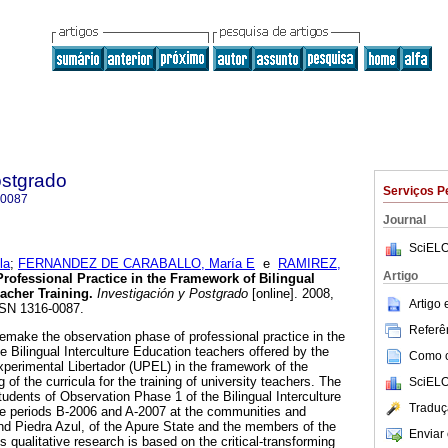
ostgrado
Serviços P
-0087
Journal
SciELO
la
;
FERNANDEZ DE CARABALLO, María E
e
RAMIREZ,
Artigo
rofessional Practice in the Framework of Bilingual
eacher Training
.
Investigación y Postgrado
[online]. 2008,
Artigo
SSN 1316-0087.
Referên
remake the observation phase of professional practice in the
the Bilingual Interculture Education teachers offered by the
Como ci
perimental Libertador (UPEL) in the framework of the
 of the curricula for the training of university teachers. The
SciELO
tudents of Observation Phase 1 of the Bilingual Interculture
Traduç
he periods B-2006 and A-2007 at the communities and
d Piedra Azul, of the Apure State and the members of the
Enviar 
qualitative research is based on the critical-transforming