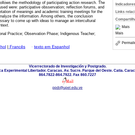
ollows the methodology of participating action research. The
Indicadore
sed were: participative obsservation; reflection forums, and
retation of meanings and academic training meetings for the
Links rela
analyze the information. Among others, the conclusion
Compartilh
essary to come up with ideas to manage an intercultural
ntext.
Mais
Mais
onal Practice; Observation Phase; Indigenous Teacher;
Permali
hol
|
Francês
·
texto em Espanhol
Vicerrectorado de Investigación y Postgrado.
a Experimental Libertador. Caracas. Av. Sucre. Parque del Oeste. Catia. Carac
864.7822-864.7922. Fax 860.7227
ppdi@upel.edu.ve