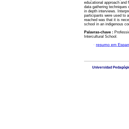
educational approach and f
data gathering techniques u
in depth interviews. Interp
participants were used to 
reached was that it is nec
school in an indigenous co
Palavras-chave :
Professi
Intercultural School.
·
resumo em Espan
Universidad Pedagógic