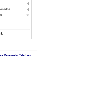
s
cionados
ar
nk
as Venezuela. Teléfono