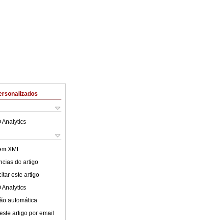
ersonalizados
 Analytics
 em XML
cias do artigo
tar este artigo
 Analytics
ão automática
este artigo por email