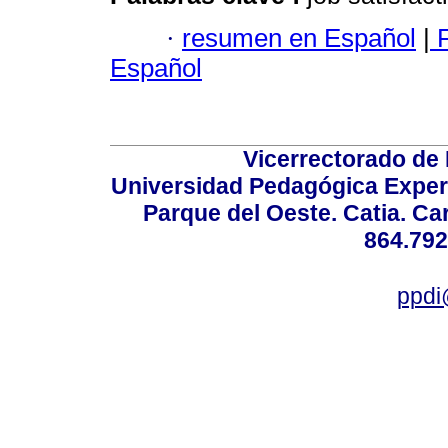
·
resumen en Español
|
F
Español
Vicerrectorado de 
Universidad Pedagógica Experi
Parque del Oeste. Catia. Ca
864.792
ppdi