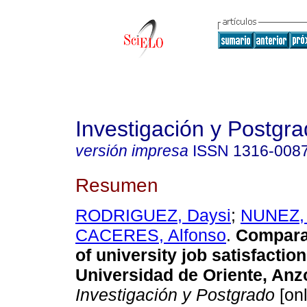
Investigación y Postgr
versión impresa
ISSN
1316-008
Resumen
RODRIGUEZ, Daysi
;
NUNEZ, 
CACERES, Alfonso
.
Comparat
of university job satisfaction
Universidad de Oriente, Anz
Investigación y Postgrado
[onl