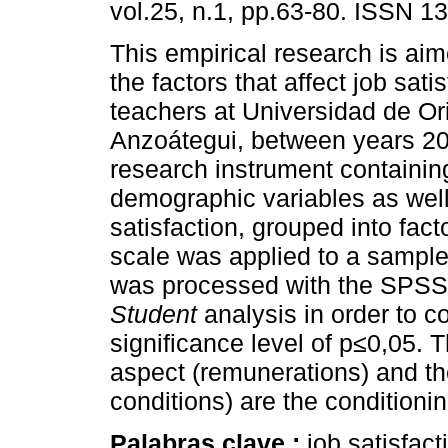
vol.25, n.1, pp.63-80. ISSN 1
This empirical research is ai
the factors that affect job sati
teachers at Universidad de Or
Anzoátegui, between years 2
research instrument containin
demographic variables as well
satisfaction, grouped into fact
scale was applied to a sample
was processed with the SPSS 
Student
analysis in order to c
significance level of p≤0,05. 
aspect (remunerations) and the 
conditions) are the conditionin
Palabras clave :
job satisfact