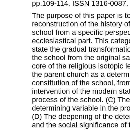
pp.109-114. ISSN 1316-0087.
The purpose of this paper is to 
reconstruction of the history 
school from a specific perspec
ecclesiastical part. This categ
state the gradual transformati
the school from the original s
core of the religious isotopic 
the parent church as a determi
constitution of the school, fro
intervention of the modern stat
process of the school. (C) Th
determining variable in the pr
(D) The deepening of the dete
and the social significance of 