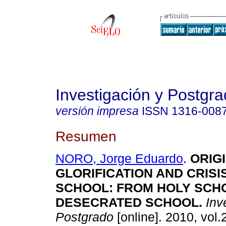
Investigación y Postgr
versión impresa
ISSN
1316-008
Resumen
NORO, Jorge Eduardo
.
ORIGI
GLORIFICATION AND CRIS
SCHOOL
:
FROM HOLY SCH
DESECRATED SCHOOL
.
Inve
Postgrado
[online]. 2010, vol.