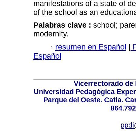
manifestations of a state of de
of the school as an educationa
Palabras clave :
school; pare
modernity.
·
resumen en Español
|
P
Español
Vicerrectorado de 
Universidad Pedagógica Experi
Parque del Oeste. Catia. Ca
864.792
ppdi