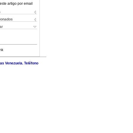
este artigo por email
s
cionados
ar
nk
as Venezuela. Teléfono