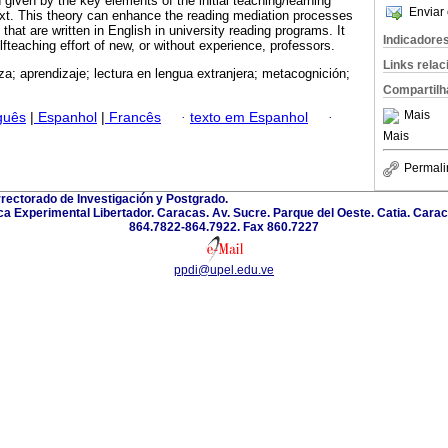
given by the key elements of the initial teaching/learning
Enviar 
xt. This theory can enhance the reading mediation processes
s that are written in English in university reading programs. It
Indicadore
fteaching effort of new, or without experience, professors.
Links rela
a; aprendizaje; lectura en lengua extranjera; metacognición;
Compartilh
Mais
guês
|
Espanhol
|
Francês
·
texto em Espanhol
·
Mais
Permali
rectorado de Investigación y Postgrado.
a Experimental Libertador. Caracas. Av. Sucre. Parque del Oeste. Catia. Carac
864.7822-864.7922. Fax 860.7227
ppdi@upel.edu.ve