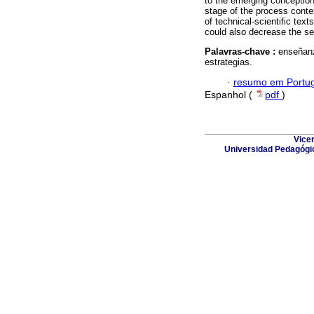
to the emerging conception 
stage of the process conte
of technical-scientific text
could also decrease the sel
Palavras-chave :
enseñanz
estrategias.
·
resumo em Portu
Espanhol (
pdf
)
Vicer
Universidad Pedagógic