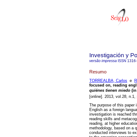
Investigación y P
versão impressa
ISSN
1316
Resumo
TORREALBA, Carlos
e
R
focused on, reading engl
quiénes tienen miedo
 (
[online]. 2013, vol.28, n.
The purpose of this paper i
English as a foreign langua
investigation is reached th
reading skills and metacog
reading, at higher educati
methodology, based on a qu
conducted interviews to expe