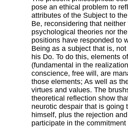
pose an ethical problem to ref
attributes of the Subject to the
Be, reconsidering that neither
psychological theories nor the
positions have responded to w
Being as a subject that is, not
his Do. To do this, elements o
(fundamental in the realization
conscience, free will, are man
those elements; As well as th
virtues and values. The brushst
theoretical reflection show that
neurotic despair that is going 
himself, plus the rejection and 
participate in the commitment 