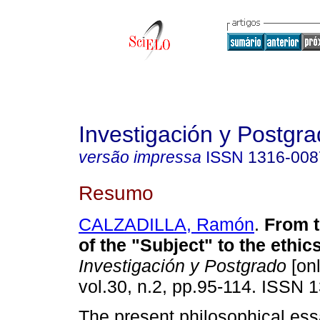
Investigación y Postgr
versão impressa
ISSN
1316-008
Resumo
CALZADILLA, Ramón
.
From t
of the "Subject" to the ethic
Investigación y Postgrado
[onl
vol.30, n.2, pp.95-114. ISSN 
The present philosophical ess