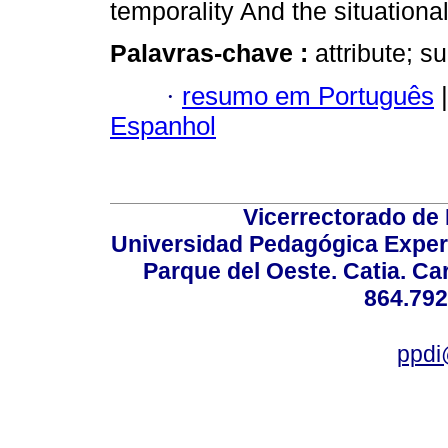
temporality And the situational 
Palavras-chave :
attribute; s
·
resumo em Português
|
Espanhol
Vicerrectorado de 
Universidad Pedagógica Experi
Parque del Oeste. Catia. Ca
864.792
ppdi