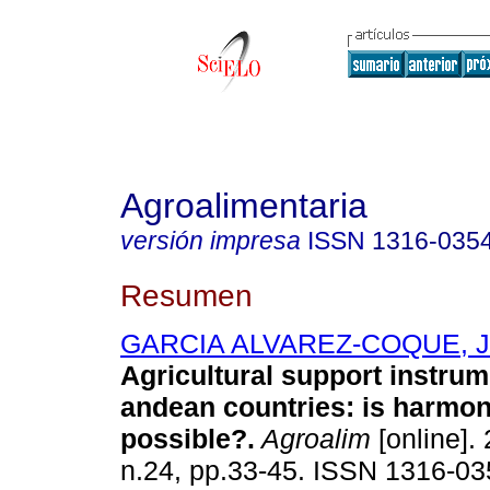
Agroalimentaria
versión impresa
ISSN
1316-035
Resumen
GARCIA ALVAREZ-COQUE, Jo
Agricultural support instrum
andean countries: is harmon
possible?
.
Agroalim
[online]. 
n.24, pp.33-45. ISSN 1316-03