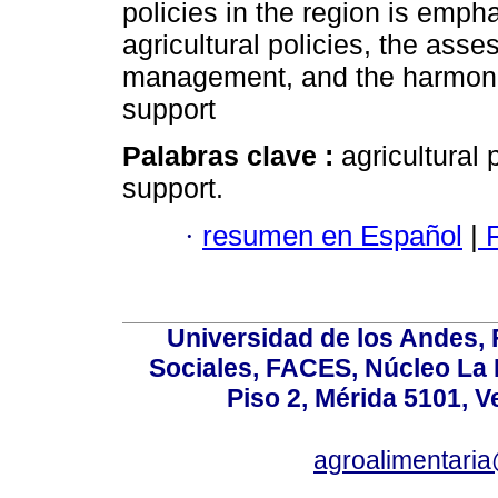
policies in the region is emph
agricultural policies, the asse
management, and the harmoniza
support
Palabras clave :
agricultural
support.
·
resumen en Español
|
F
Universidad de los Andes,
Sociales, FACES, Núcleo La L
Piso 2, Mérida 5101, 
agroalimentaria