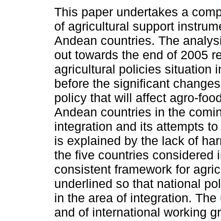
This paper undertakes a comp
of agricultural support instrum
Andean countries. The analys
out towards the end of 2005 re
agricultural policies situation 
before the significant changes
policy that will affect agro-fo
Andean countries in the comin
integration and its attempts t
is explained by the lack of ha
the five countries considered 
consistent framework for agricu
underlined so that national po
in the area of integration. Th
and of international working gr