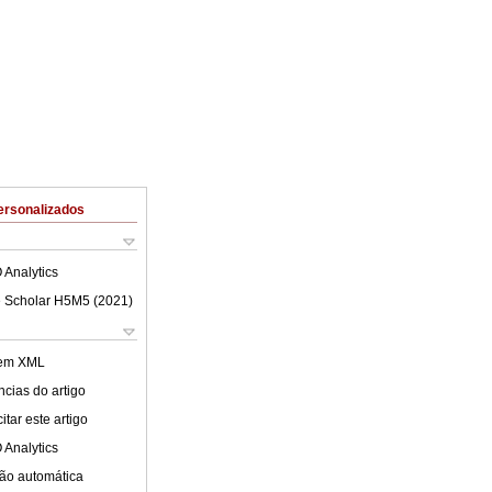
ersonalizados
 Analytics
 Scholar H5M5 (
2021
)
 em XML
cias do artigo
tar este artigo
 Analytics
ão automática