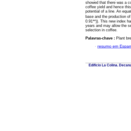
showed that there was a co
coffee yield and hence this
potential of a line. An equ
base and the production of
0.91**)). This new index ha
years and may allow the sele
selection in coffee.
Palavras-chave :
Plant bre
·
resumo em Espan
Edificio La Colina. Deca