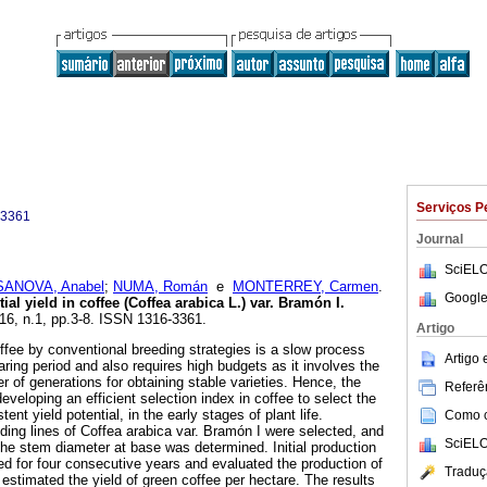
Serviços P
-3361
Journal
SciELO
ANOVA, Anabel
;
NUMA, Román
e
MONTERREY, Carmen
.
Google
tial yield in coffee (Coffea arabica L.) var. Bramón I
.
.16, n.1, pp.3-8. ISSN 1316-3361.
Artigo
fee by conventional breeding strategies is a slow process
Artigo
ring period and also requires high budgets as it involves the
r of generations for obtaining stable varieties. Hence, the
Referên
eveloping an efficient selection index in coffee to select the
tent yield potential, in the early stages of plant life.
Como ci
eding lines of Coffea arabica var. Bramón I were selected, and
SciELO
the stem diameter at base was determined. Initial production
ed for four consecutive years and evaluated the production of
Traduç
estimated the yield of green coffee per hectare. The results