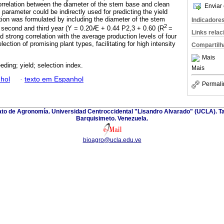
rrelation between the diameter of the stem base and clean
Enviar 
 parameter could be indirectly used for predicting the yield
ation was formulated by including the diameter of the stem
Indicadore
2
 second and third year (Y = 0.20Æ + 0.44 P2,3 + 0.60 (R
=
Links rela
d strong correlation with the average production levels of four
ction of promising plant types, facilitating for high intensity
Compartilh
Mais
eding; yield; selection index.
Mais
hol
·
texto em Espanhol
Permali
nato de Agronomía. Universidad Centroccidental "Lisandro Alvarado" (UCLA). Ta
Barquisimeto. Venezuela.
bioagro@ucla.edu.ve