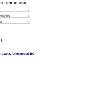
este artigo por email
s
cionados
ar
nk
rabana. Apdo. postal 400.