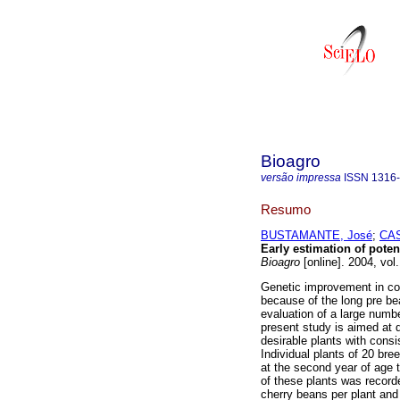
Bioagro
versão impressa
ISSN
1316
Resumo
BUSTAMANTE, José
;
CAS
E
arly estimation of poten
Bioagro
[online]. 2004, vol
Genetic improvement in cof
because of the long pre bea
evaluation of a large numbe
present study is aimed at d
desirable plants with consis
Individual plants of 20 bre
at the second year of age 
of these plants was record
cherry beans per plant and 