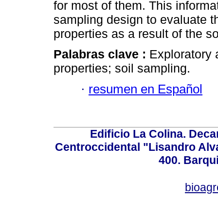
for most of them. This informa
sampling design to evaluate t
properties as a result of the 
Palabras clave :
Exploratory a
properties; soil sampling.
·
resumen en Español
Edificio La Colina. Dec
Centroccidental "Lisandro Alv
400. Barqu
bioag