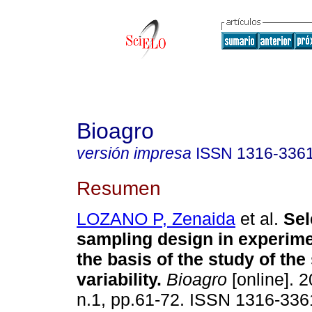
Bioagro
versión impresa
ISSN
1316-336
Resumen
LOZANO P, Zenaida
et al.
Sel
sampling design in experime
the basis of the study of the 
variability
.
Bioagro
[online]. 2
n.1, pp.61-72. ISSN 1316-336