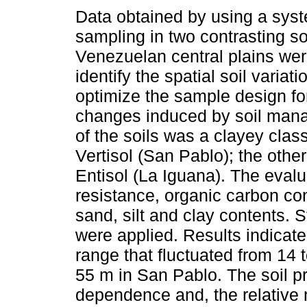
Data obtained by using a sys
sampling in two contrasting soi
Venezuelan central plains wer
identify the spatial soil variati
optimize the sample design fo
changes induced by soil man
of the soils was a clayey class
Vertisol (San Pablo); the othe
Entisol (La Iguana). The eval
resistance, organic carbon co
sand, silt and clay contents. S
were applied. Results indicat
range that fluctuated from 14 
55 m in San Pablo. The soil p
dependence and, the relative 