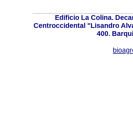
Edificio La Colina. Dec
Centroccidental "Lisandro Alv
400. Barqu
bioag