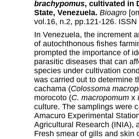
brachypomus
, cultivated i
State, Venezuela
.
Bioagro
[on
vol.16, n.2, pp.121-126. ISSN
In Venezuela, the increment 
of autochthonous fishes farmi
prompted the importance of ide
parasitic diseases that can af
species under cultivation cond
was carried out to determine t
cachama (
Colossoma macro
morocoto (
C. macropomum
x
culture. The samplings were ca
Amacuro Experimental Station o
Agricultural Research (INIA), a
Fresh smear of gills and ski