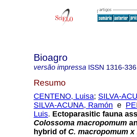
Bioagro
versão impressa
ISSN
1316-336
Resumo
CENTENO, Luisa
;
SILVA-ACU
SILVA-ACUNA, Ramón
e
PE
Luis
.
Ectoparasitic fauna ass
Colossoma macropomum
an
hybrid of
C. macropomum x 