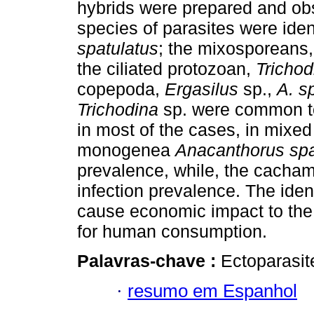
hybrids were prepared and ob
species of parasites were ide
spatulatus
; the mixosporeans
the ciliated protozoan,
Trichod
copepoda,
Ergasilus
sp.,
A. s
Trichodina
sp. were common to 
in most of the cases, in mixed
monogenea
Anacanthorus spa
prevalence, while, the cacha
infection prevalence. The iden
cause economic impact to the
for human consumption.
Palavras-chave :
Ectoparasite
·
resumo em Espanhol