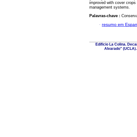
improved with cover crops 
management systems.
Palavras-chave :
Conservat
·
resumo em Espan
Edificio La Colina. Dec
Alvarado" (UCLA). 