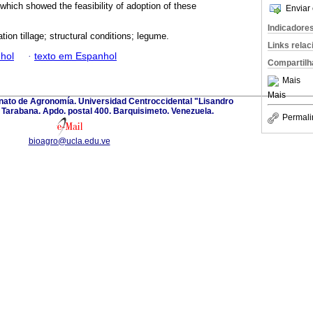
which showed the feasibility of adoption of these
Enviar 
Indicadore
ion tillage; structural conditions; legume.
Links rela
hol
·
texto em Espanhol
Compartilh
Mais
Mais
anato de Agronomía. Universidad Centroccidental "Lisandro
Tarabana. Apdo. postal 400. Barquisimeto. Venezuela.
Permali
bioagro@ucla.edu.ve