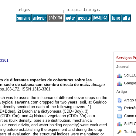
Serviços P
-3361
Journal
SciELO
to de diferentes especies de coberturas sobre las
Google
un suelo de sabana con siembra directa de maíz
.
Bioagro
3, pp.163-172. ISSN 1316-3361.
Artigo
rch was to asses the influence of different cover crops on the
Artigo
 a typical savanna corn cropped for two years, soil, at Guárico
 directly seeded on each of the following covers: 1)
Referên
+Bdes), 2) Brachiaria dictyoneura (CDD+Bdy), 3)
CDD+Cm), and 4) Natural vegetation (CDD+ Vn) as a
Como ci
rties (bulk density, pore size distribution, mechanical
SciELO
ulic conductivity, and water holding capacity) were evaluated
ling before establishing the experiment and during the crop
Traduç
ears of evaluation, the structural indices were maintained or