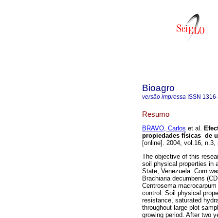
Bioagro
versão impressa
ISSN
1316
Resumo
BRAVO, Carlos
et al.
Efec
propiedades físicas de 
[online]. 2004, vol.16, n.
The objective of this resea
soil physical properties in
State, Venezuela. Corn was
Brachiaria decumbens (CDD
Centrosema macrocarpum (
control. Soil physical prope
resistance, saturated hydra
throughout large plot samp
growing period. After two y