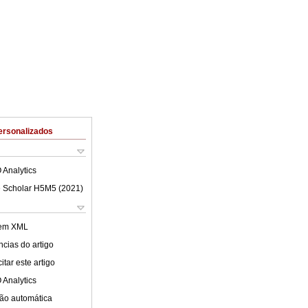
ersonalizados
 Analytics
 Scholar H5M5 (
2021
)
 em XML
cias do artigo
tar este artigo
 Analytics
ão automática