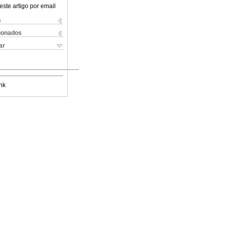
este artigo por email
s
cionados
ar
nk