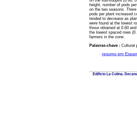
on the sub-subplot (0.60, 
height, number of pods per 
on the two seasons. There 
pods per plant increased c
tended to decrease as plan
were found at the lowest r
those obtained at 0.60 and
the lowest spaced rows (0.
farmers in the zone.
Palavras-chave :
Cultural 
·
resumo em Espan
Edificio La Colina. Deca