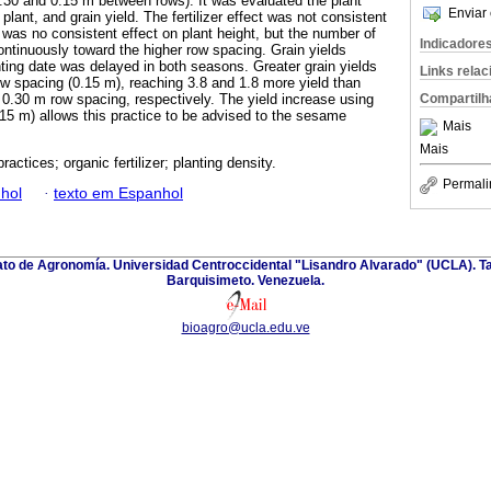
0.30 and 0.15 m between rows). It was evaluated the plant
Enviar 
plant, and grain yield. The fertilizer effect was not consistent
was no consistent effect on plant height, but the number of
Indicadore
ontinuously toward the higher row spacing. Grain yields
ting date was delayed in both seasons. Greater grain yields
Links rela
ow spacing (0.15 m), reaching 3.8 and 1.8 more yield than
Compartilh
 0.30 m row spacing, respectively. The yield increase using
15 m) allows this practice to be advised to the sesame
Mais
Mais
practices; organic fertilizer; planting density.
Permali
hol
·
texto em Espanhol
nato de Agronomía. Universidad Centroccidental "Lisandro Alvarado" (UCLA). Ta
Barquisimeto. Venezuela.
bioagro@ucla.edu.ve