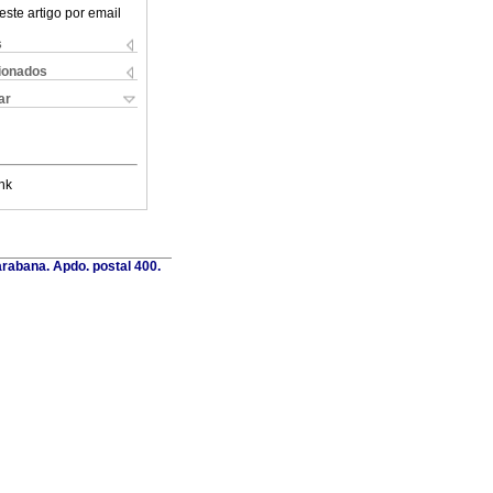
este artigo por email
s
cionados
ar
nk
rabana. Apdo. postal 400.