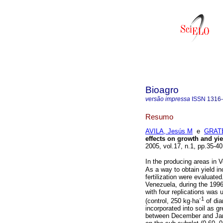
Bioagro
versão impressa
ISSN
1316
Resumo
AVILA, Jesús M
e
GRATE
effects on growth and yie
2005, vol.17, n.1, pp.35-4
In the producing areas in 
As a way to obtain yield i
fertilization were evaluat
Venezuela, during the 1996
with four replications was 
-1
(control, 250 kg∙ha
of di
incorporated into soil as g
between December and Jan