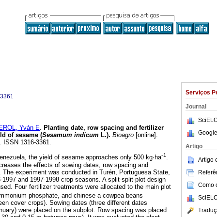
Serviços P
-3361
Journal
SciELO
ROL, Yván E
.
Planting date, row spacing and fertilizer
Google
ld of sesame (
Sesamum indicum
L.)
.
Bioagro
[online].
0. ISSN 1316-3361.
Artigo
-1
Venezuela, the yield of sesame approaches only 500 kg∙ha
.
Artigo
ncreases the effects of sowing dates, row spacing and
ed. The experiment was conducted in Turén, Portuguesa State,
Referên
-1997 and 1997-1998 crop seasons. A split-split-plot design
Como ci
used. Four fertilizer treatments were allocated to the main plot
ammonium phosphate, and chinese a cowpea beans
SciELO
reen cover crops). Sowing dates (three different dates
uary) were placed on the subplot. Row spacing was placed
Traduç