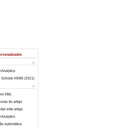
ersonalizados
 Analytics
 Scholar H5M5 (
2021
)
 em XML
cias do artigo
tar este artigo
 Analytics
ão automática