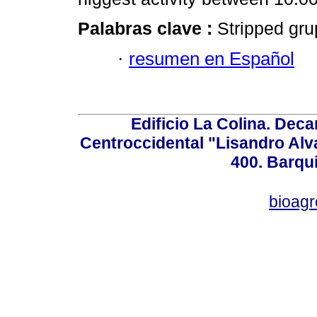
Palabras clave :
Stripped grup
·
resumen en Español
Edificio La Colina. Dec
Centroccidental "Lisandro Alv
400. Barqu
bioag