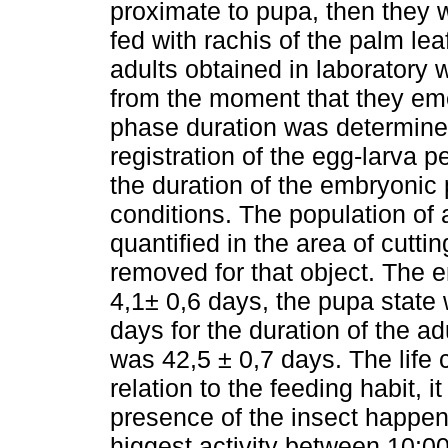
proximate to pupa, then they w
fed with rachis of the palm le
adults obtained in laboratory 
from the moment that they emer
phase duration was determine
registration of the egg-larva p
the duration of the embryonic 
conditions. The population of a
quantified in the area of cuttin
removed for that object. The
4,1± 0,6 days, the pupa state
days for the duration of the ad
was 42,5 ± 0,7 days. The life
relation to the feeding habit, i
presence of the insect happen
higgest activity between 10:0