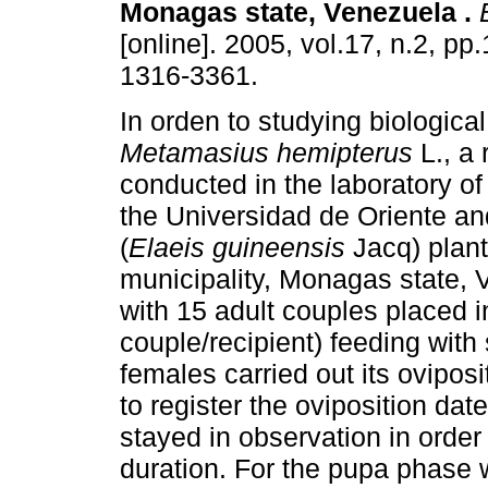
Monagas state, Venezuela
.
B
[online]. 2005, vol.17, n.2, p
1316-3361.
In orden to studying biologica
Metamasius hemipterus
L., a
conducted in the laboratory o
the Universidad de Oriente and
(
Elaeis guineensis
Jacq) plant
municipality, Monagas state, 
with 15 adult couples placed i
couple/recipient) feeding with
females carried out its oviposi
to register the oviposition dat
stayed in observation in orde
duration. For the pupa phase we