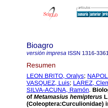
Bioagro
versión impresa
ISSN
1316-336
Resumen
LEON BRITO, Oralys
;
NAPO
VASQUEZ, Luis
;
LAREZ, Cle
SILVA-ACUNA, Ramón
.
Biolo
of
Metamasius hemipterus
L
(Coleoptera:Curculionidae) i