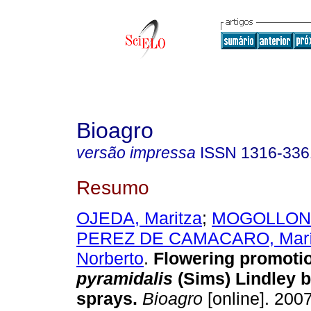
Bioagro
versão impressa
ISSN
1316-336
Resumo
OJEDA, Maritza
;
MOGOLLON,
PEREZ DE CAMACARO, Mar
Norberto
.
Flowering promoti
pyramidalis
(Sims) Lindley 
sprays
.
Bioagro
[online]. 2007