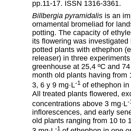
pp.11-17. ISSN 1316-3361.
Billbergia pyramidalis
is an im
ornamental bromeliad for lan
potting. The capacity of ethyl
its flowering was investigated
potted plants with ethephon (
releaser) in three experiment
greenhouse at 25,4 ºC and 74 
month old plants having from 
-1
3, 6 y 9 mg·L
of ethephon in 
All treated plants flowered, e
concentrations above 3 mg·L
inflorescences, and early sen
old plants ranging from 10 to 
-1
3 mg·L
of ethephon in one or