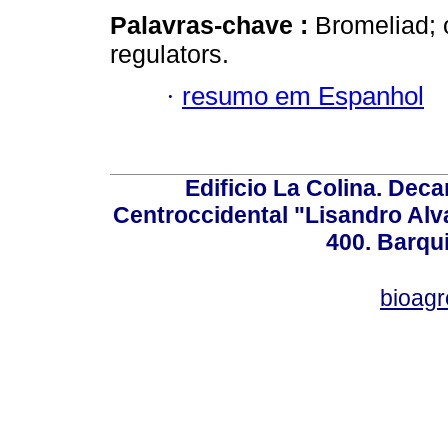
Palavras-chave :
Bromeliad; 
regulators.
·
resumo em Espanhol
Edificio La Colina. Dec
Centroccidental "Lisandro Alv
400. Barqu
bioag