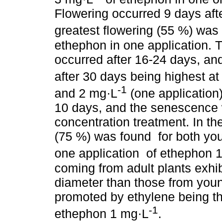
Flowering occurred 9 days afte
greatest flowering (55 %) was
ethephon in one application. 
occurred after 16-24 days, and
after 30 days being highest a
-1
and 2 mg·L
(one application)
10 days, and the senescence w
concentration treatment. In th
(75 %) was found for both yo
one application of ethephon 
coming from adult plants exhi
diameter than those from young
promoted by ethylene being th
-1
ethephon 1 mg·L
.