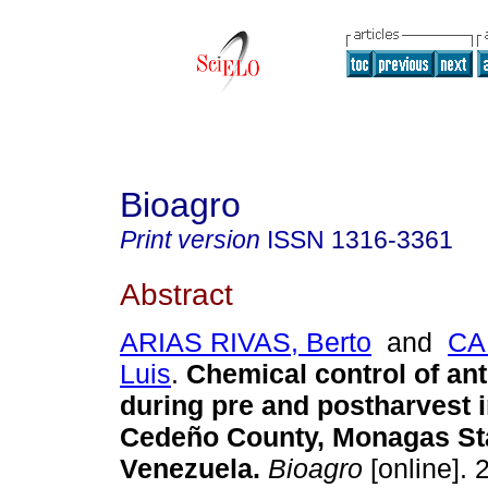
Bioagro
Print version
ISSN
1316-3361
Abstract
ARIAS RIVAS, Berto
and
CA
Luis
.
Chemical control of an
during pre and postharvest 
Cedeño County, Monagas St
Venezuela
.
Bioagro
[online]. 