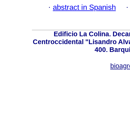
·
abstract in Spanish
Edificio La Colina. Dec
Centroccidental "Lisandro Alv
400. Barqu
bioag