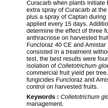
Curacarb when plants initiate
extra spray of Curacarb at th
plus a spray of Captan during 
applied every 15 days. Addition
determine the effect of three f
anthracnose on harvested frui
Funcloraz 40 CE and Amistar X
consisted in a treatment withou
test, the best results were fo
isolation of
Colletotrichum glo
commercial fruit yield per tre
fungicides Funcloraz and Ami
control on harvested fruits.
Keywords :
Colletotrichum gl
management.