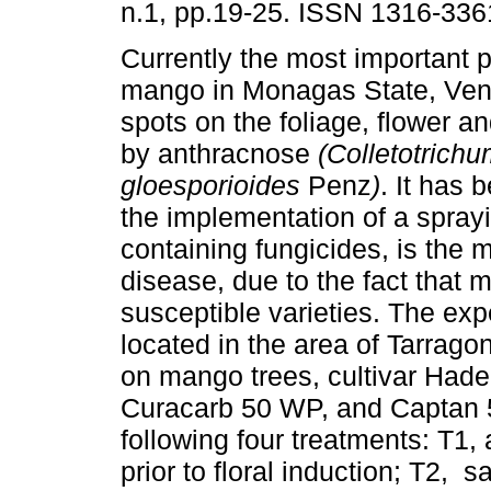
n.1, pp.19-25. ISSN 1316-336
Currently the most important p
mango in Monagas State, Vene
spots on the foliage, flower an
by anthracnose
(Colletotrich
gloesporioides
Penz
)
. It has 
the implementation of a spray
containing fungicides, is the 
disease, due to the fact that 
susceptible varieties. The ex
located in the area of Tarrag
on mango trees, cultivar Hade
Curacarb 50 WP, and Captan 
following four treatments: T1, 
prior to floral induction; T2, 