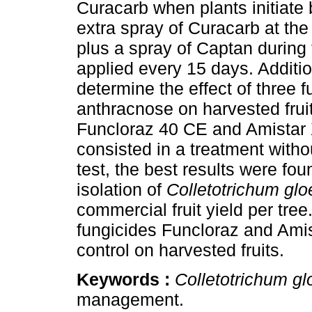
Curacarb when plants initiate
extra spray of Curacarb at th
plus a spray of Captan during 
applied every 15 days. Addition
determine the effect of three f
anthracnose on harvested frui
Funcloraz 40 CE and Amistar X
consisted in a treatment withou
test, the best results were fo
isolation of
Colletotrichum glo
commercial fruit yield per tre
fungicides Funcloraz and Ami
control on harvested fruits.
Keywords :
Colletotrichum gl
management.