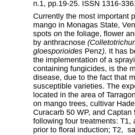
n.1, pp.19-25. ISSN 1316-336
Currently the most important p
mango in Monagas State, Vene
spots on the foliage, flower an
by anthracnose
(Colletotrich
gloesporioides
Penz
)
. It has 
the implementation of a spray
containing fungicides, is the 
disease, due to the fact that 
susceptible varieties. The ex
located in the area of Tarrag
on mango trees, cultivar Hade
Curacarb 50 WP, and Captan 
following four treatments: T1, 
prior to floral induction; T2, 