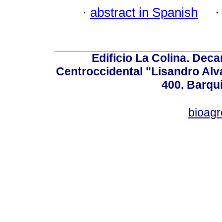
·
abstract in Spanish
Edificio La Colina. Dec
Centroccidental "Lisandro Alv
400. Barqu
bioag