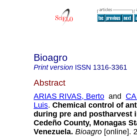
Bioagro
Print version
ISSN
1316-3361
Abstract
ARIAS RIVAS, Berto
and
CA
Luis
.
Chemical control of an
during pre and postharvest 
Cedeño County, Monagas St
Venezuela
.
Bioagro
[online]. 