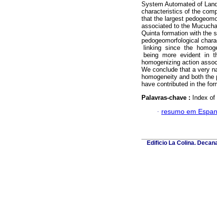
System Automated of Lands
characteristics of the com
that the largest pedogeomo
associated to the Mucuchac
Quinta formation with the 
pedogeomorfological charact
linking since the homoge
being more evident in the
homogenizing action associ
We conclude that a very n
homogeneity and both the pa
have contributed in the for
Palavras-chave :
Index of
·
resumo em Espan
Edificio La Colina. Deca