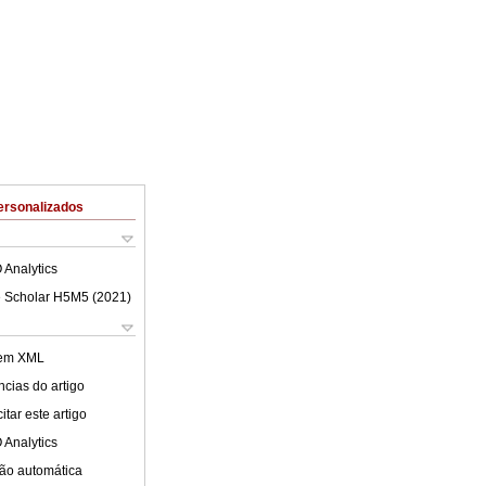
ersonalizados
 Analytics
 Scholar H5M5 (
2021
)
 em XML
cias do artigo
tar este artigo
 Analytics
ão automática