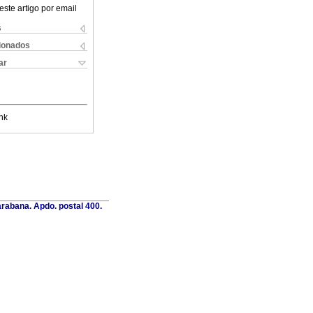
este artigo por email
s
cionados
ar
nk
rabana. Apdo. postal 400.