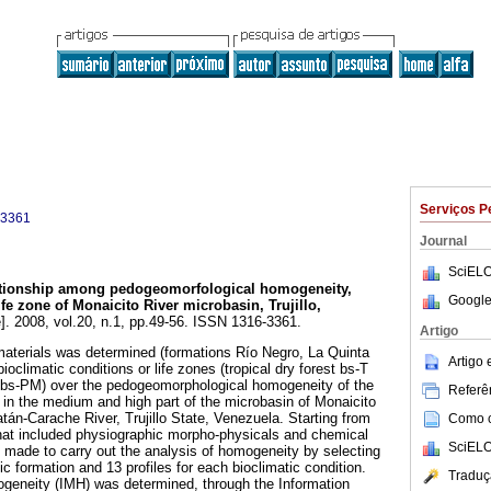
Serviços P
-3361
Journal
SciELO
tionship among pedogeomorfological homogeneity,
Google
fe zone of Monaicito River microbasin, Trujillo,
]. 2008, vol.20, n.1, pp.49-56. ISSN 1316-3361.
Artigo
 materials was determined (formations Río Negro, La Quinta
Artigo
climatic conditions or life zones (tropical dry forest bs-T
 bs-PM) over the pedogeomorphological homogeneity of the
Referên
d in the medium and high part of the microbasin of Monaicito
tán-Carache River, Trujillo State, Venezuela. Starting from
Como ci
 that included physiographic morpho-physicals and chemical
SciELO
e made to carry out the analysis of homogeneity by selecting
ic formation and 13 profiles for each bioclimatic condition.
Traduç
ogeneity (IMH) was determined, through the Information