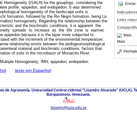
 Homogeneity (ISALH) for the groupings, considering the
Enviar 
plete profile, epipedon, and endopedon. It was determined
rphological homogeneity of the landscape units is
Indicadore
hí formation, followed by the Rio Negro formation, being La
Links rela
smallest homogeneity. Regarding the relationship between the
eristic and the bioclimatic conditions, it is apparent the
Compartilh
neity spreads to increase as the life zone is warmer,
 epipedon because it is the layer more subjected to
Mais
ated with the increment of the environmental temperature.
Mais
arrow relationship exists between the pedogeomorphological
renteral material and bioclimatic conditions, factors that
Permali
mation of soils in the microbasin of Monaicito River.
 Multiple Homogeneity; IMH; epipedon; endopedon.
hol
·
texto em Espanhol
nato de Agronomía. Universidad Centroccidental "Lisandro Alvarado" (UCLA). Ta
Barquisimeto. Venezuela.
bioagro@ucla.edu.ve