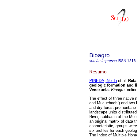
Bioagro
versão impressa
ISSN
1316
Resumo
PINEDA, Neida
et al.
Rela
geologic formation and li
Venezuela
.
Bioagro
[online
The effect of three native
and Mucuchachí) and two bio
and dry forest premontano
landscape units distribute
River, subbasin of the Mota
an original matrix of data
characteristic, groups wer
six profiles for each geolog
The Index of Multiple Hom