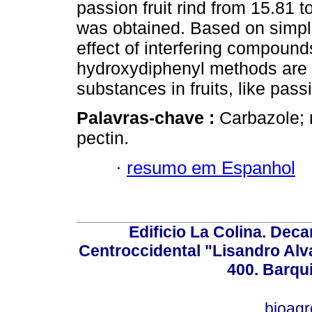
passion fruit rind from 15.81 
was obtained. Based on simplic
effect of interfering compoun
hydroxydiphenyl methods are u
substances in fruits, like passi
Palavras-chave :
Carbazole; 
pectin.
·
resumo em Espanhol
Edificio La Colina. Dec
Centroccidental "Lisandro Alv
400. Barqu
bioag