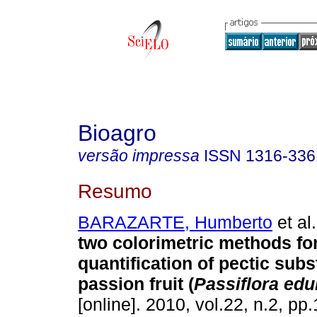
Bioagro
versão impressa
ISSN
1316-336
Resumo
BARAZARTE, Humberto
et al.
two colorimetric methods fo
quantification of pectic sub
passion fruit (
Passiflora edu
[online]. 2010, vol.22, n.2, p