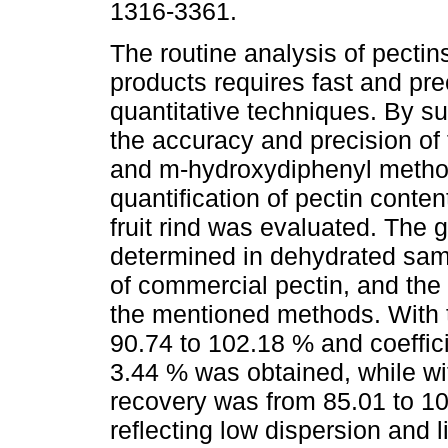
1316-3361.
The routine analysis of pectin
products requires fast and pre
quantitative techniques. By s
the accuracy and precision of
and m-hydroxydiphenyl metho
quantification of pectin conten
fruit rind was evaluated. The 
determined in dehydrated samp
of commercial pectin, and the
the mentioned methods. With 
90.74 to 102.18 % and coeffici
3.44 % was obtained, while w
recovery was from 85.01 to 1
reflecting low dispersion and li