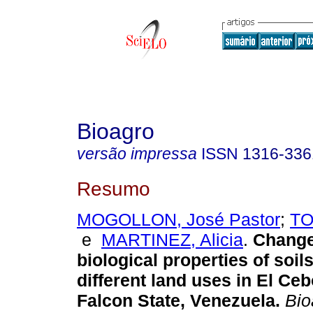
Bioagro
versão impressa
ISSN
1316-336
Resumo
MOGOLLON, José Pastor
;
TO
e
MARTINEZ, Alicia
.
Change
biological properties of soil
different land uses in El Ceb
Falcon State, Venezuela
.
Bio