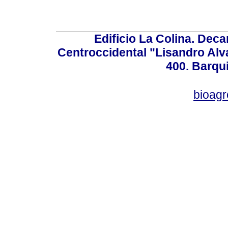
Edificio La Colina. Dec
Centroccidental "Lisandro Alv
400. Barqu
bioag