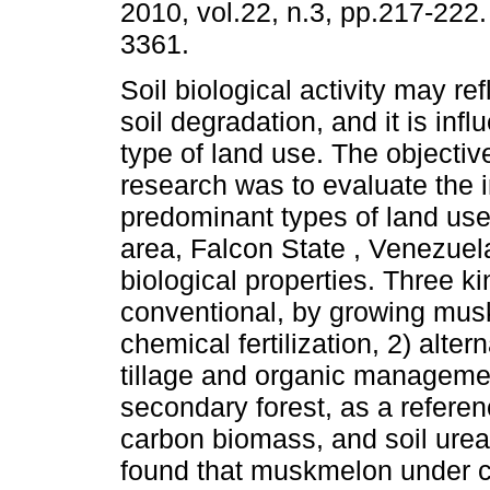
2010, vol.22, n.3, pp.217-222
3361.
Soil biological activity may ref
soil degradation, and it is inf
type of land use. The objective
research was to evaluate the 
predominant types of land use 
area, Falcon State , Venezuela
biological properties. Three k
conventional, by growing mus
chemical fertilization, 2) alte
tillage and organic managemen
secondary forest, as a referenc
carbon biomass, and soil urea
found that muskmelon under 