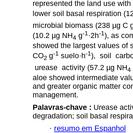
represented the land use with
lower soil basal respiration (
microbial biomass (238 µg C 
-1
-1
(10.2 µg NH
g
·2h
), as co
4
showed the largest values of s
-1
-1
CO
g
suelo·h
), soil car
2
urease activity (57.2 µg NH
4
aloe showed intermediate value
and greater organic matter co
management.
Palavras-chave :
Urease activ
degradation; soil basal respira
·
resumo em Espanhol