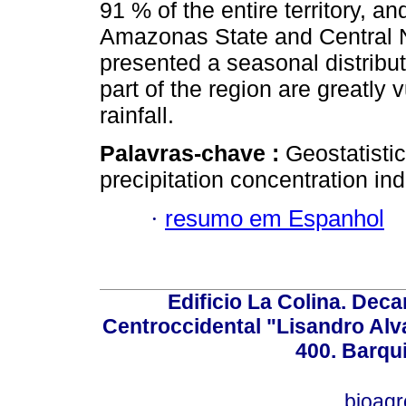
91 % of the entire territory, a
Amazonas State and Central Nor
presented a seasonal distributi
part of the region are greatly 
rainfall.
Palavras-chave :
Geostatistic
precipitation concentration i
·
resumo em Espanhol
Edificio La Colina. Dec
Centroccidental "Lisandro Alv
400. Barqu
bioag