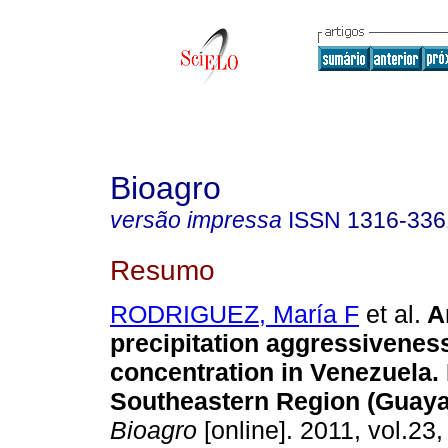
Bioagro
versão impressa
ISSN
1316-336
Resumo
RODRIGUEZ, María F
et al.
A
precipitation aggressivenes
concentration in Venezuela. I
Southeastern Region (Guaya
Bioagro
[online]. 2011, vol.23,