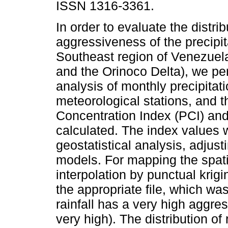
ISSN 1316-3361.
In order to evaluate the distri
aggressiveness of the precipit
Southeast region of Venezue
and the Orinoco Delta), we p
analysis of monthly precipitat
meteorological stations, and t
Concentration Index (PCI) and
calculated. The index values 
geostatistical analysis, adjus
models. For mapping the spatial
interpolation by punctual krig
the appropriate file, which was
rainfall has a very high aggre
very high). The distribution of